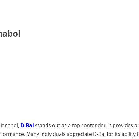
nabol
Dianabol,
D-Bal
stands out as a top contender. It provides a
rmance. Many individuals appreciate D-Bal for its ability t