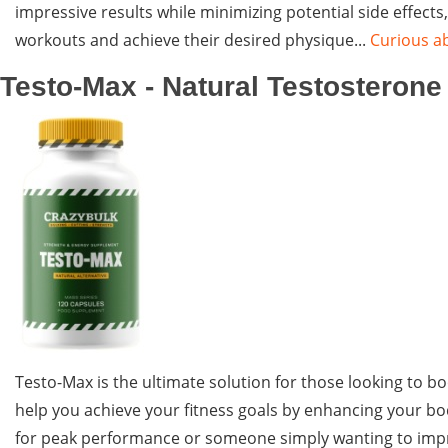
impressive results while minimizing potential side effect
workouts and achieve their desired physique...
Curious ab
Testo-Max - Natural Testosteron
Testo-Max is the ultimate solution for those looking to b
help you achieve your fitness goals by enhancing your bo
for peak performance or someone simply wanting to improv