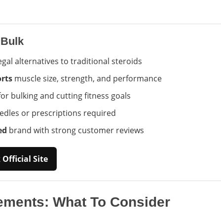
 Bulk
egal alternatives to traditional steroids
rts
muscle size, strength, and performance
or bulking and cutting fitness goals
dles or prescriptions required
ed
brand with strong customer reviews
Official Site
ements: What To Consider