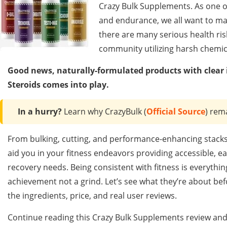
Crazy Bulk Supplements. As one of
and endurance, we all want to mak
there are many serious health ris
community utilizing harsh chemic
Good news, naturally-formulated products with clear i
Steroids comes into play.
In a hurry?
Learn why CrazyBulk (
Official Source
) rem
From bulking, cutting, and performance-enhancing stacks 
aid you in your fitness endeavors providing accessible, e
recovery needs. Being consistent with fitness is everythin
achievement not a grind. Let’s see what they’re about be
the ingredients, price, and real user reviews.
Continue reading this Crazy Bulk Supplements review and 