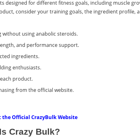
s designed for different fitness goals, including muscle gro
duct, consider your training goals, the ingredient profile,
 without using anabolic steroids.
strength, and performance support.
cted ingredients.
ding enthusiasts.
r each product.
sing from the official website.
it the Official CrazyBulk Website
Is Crazy Bulk?