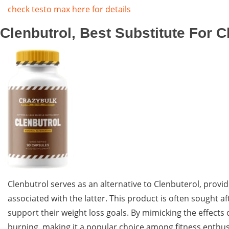
check testo max here for details
Clenbutrol, Best Substitute For C
Clenbutrol serves as an alternative to Clenbuterol, provid
associated with the latter. This product is often sought a
support their weight loss goals. By mimicking the effect
burning, making it a popular choice among fitness enthusi