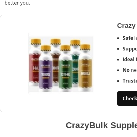
better you.
Crazy
Safe
l
Suppo
Ideal
f
No
nee
Trust
Check 
CrazyBulk Suppl