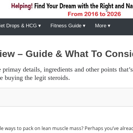
iet Drops & HCG ▾
Fitness Guide ▾
More ▾
iew – Guide & What To Consi
 buying the legit steroids.
able ways to pack on lean muscle mass? Perhaps you’ve alrea