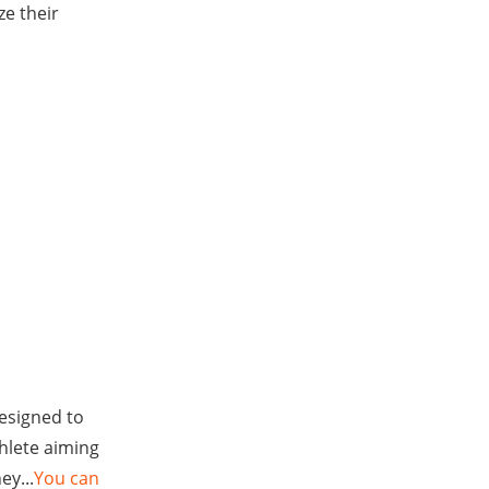
ze their
designed to
hlete aiming
ey...
You can