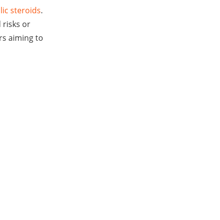
lic steroids
.
 risks or
rs aiming to