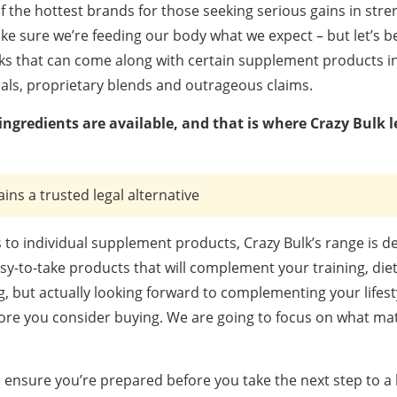
 the hottest brands for those seeking serious gains in stren
e sure we’re feeding our body what we expect – but let’s b
ks that can come along with certain supplement products in
als, proprietary blends and outrageous claims.
ngredients are available, and that is where Crazy Bulk l
ains a trusted legal alternative
to individual supplement products, Crazy Bulk’s range is d
asy-to-take products that will complement your training, die
g, but actually looking forward to complementing your lifesty
fore you consider buying. We are going to focus on what mat
ensure you’re prepared before you take the next step to a 