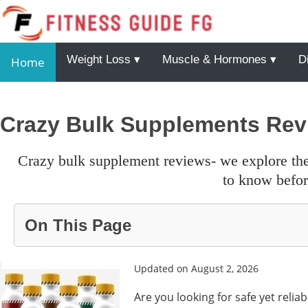
Weight Loss ▾
Muscle & Hormones ▾
D
Home
Crazy Bulk Supplements Rev
crazy bulk supplement reviews- we explore the primay details, ingredients and other points that’s you need
to know before
On This Page
Updated on August 2, 2026
Are you looking for safe yet reli