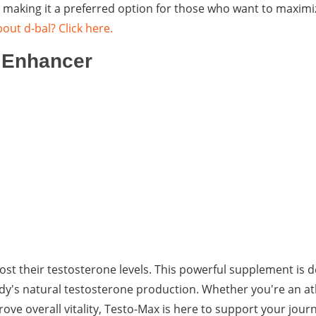
s, making it a preferred option for those who want to maximi
out d-bal? Click here.
e Enhancer
oost their testosterone levels. This powerful supplement is 
dy's natural testosterone production. Whether you're an at
e overall vitality, Testo-Max is here to support your journ