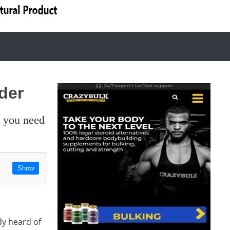
der
Show
dy heard of