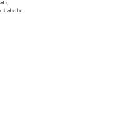
wth,
 and whether