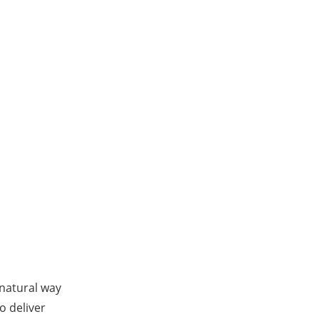
 natural way
o deliver