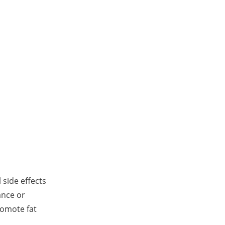
 side effects
ance or
romote fat