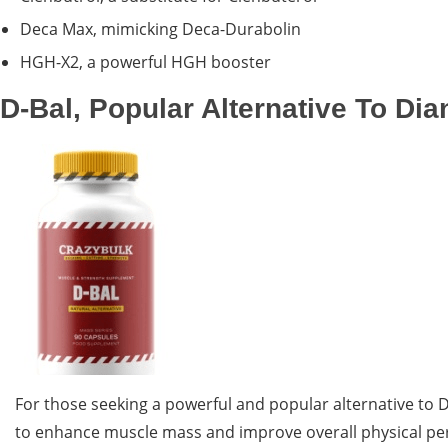
Deca Max, mimicking Deca-Durabolin
HGH-X2, a powerful HGH booster
D-Bal, Popular Alternative To Dia
For those seeking a powerful and popular alternative to 
to enhance muscle mass and improve overall physical perfo