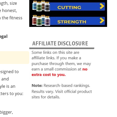
gth, size
e honest,
 the fitness
egal
esigned to
t and
le is an
ters to you:
bigger,