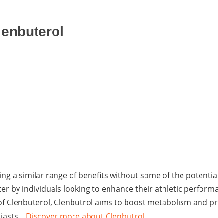
lenbuterol
ing a similar range of benefits without some of the potential
fter by individuals looking to enhance their athletic perform
s of Clenbuterol, Clenbutrol aims to boost metabolism and p
asts. ..
Discover more about Clenbutrol