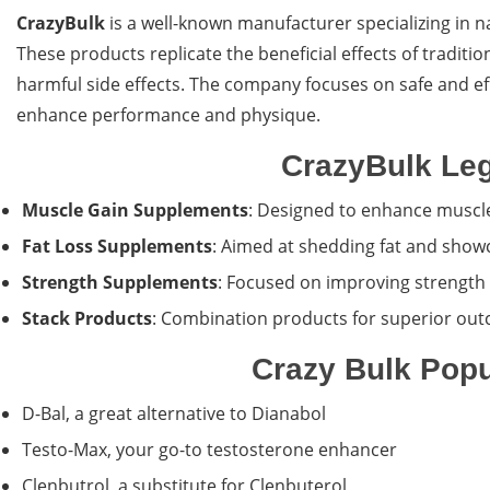
CrazyBulk
is a well-known manufacturer specializing in 
These products replicate the beneficial effects of traditio
harmful side effects. The company focuses on safe and ef
enhance performance and physique.
CrazyBulk Leg
Muscle Gain Supplements
: Designed to enhance muscle
Fat Loss Supplements
: Aimed at shedding fat and show
Strength Supplements
: Focused on improving strength
Stack Products
: Combination products for superior ou
Crazy Bulk Popu
D-Bal, a great alternative to Dianabol
Testo-Max, your go-to testosterone enhancer
Clenbutrol, a substitute for Clenbuterol