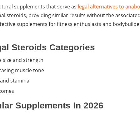
natural supplements that serve as
legal alternatives to anabo
nal steroids, providing similar results without the associated
fective supplements for fitness enthusiasts and bodybuilde
al Steroids Categories
 size and strength
casing muscle tone
 and stamina
tcomes
lar Supplements In 2026