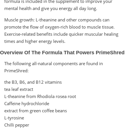
formula is included in the supplement to improve your
mental health and give you energy all day long.
Muscle growth: L-theanine and other compounds can
promote the flow of oxygen-rich blood to muscle tissue.
Exercise-related benefits include quicker muscular healing
times and higher energy levels.
Overview Of The Formula That Powers PrimeShred
The following all-natural components are found in
PrimeShred:
the B3, B6, and B12 vitamins
tea leaf extract
L-theanine from Rhodiola rosea root
Caffeine hydrochloride
extract from green coffee beans
L-tyrosine
Chilli pepper