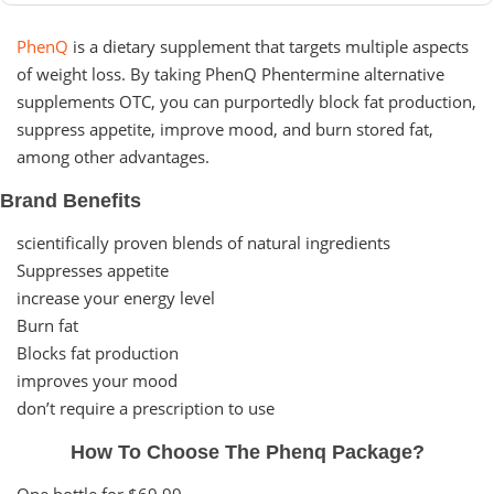
PhenQ
is a dietary supplement that targets multiple aspects
of weight loss. By taking PhenQ Phentermine alternative
supplements OTC, you can purportedly block fat production,
suppress appetite, improve mood, and burn stored fat,
among other advantages.
Brand Benefits
scientifically proven blends of natural ingredients
Suppresses appetite
increase your energy level
Burn fat
Blocks fat production
improves your mood
don’t require a prescription to use
How To Choose The Phenq Package?
One bottle for $69.99