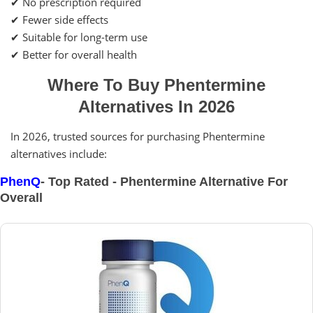
✔ No prescription required
✔ Fewer side effects
✔ Suitable for long-term use
✔ Better for overall health
Where To Buy Phentermine
Alternatives In 2026
In 2026, trusted sources for purchasing Phentermine
alternatives include:
PhenQ
- Top Rated - Phentermine Alternative For
Overall