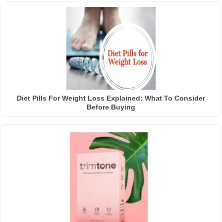
Diet Pills For Weight Loss Explained: What To Consider
Before Buying