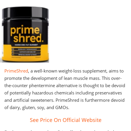
PrimeShred
, a well-known weight-loss supplement, aims to
promote the development of lean muscle mass. This over-
the-counter phentermine alternative is thought to be devoid
of potentially hazardous chemicals including preservatives
and artificial sweeteners. PrimeShred is furthermore devoid
of dairy, gluten, soy, and GMOs.
See Price On Official Website