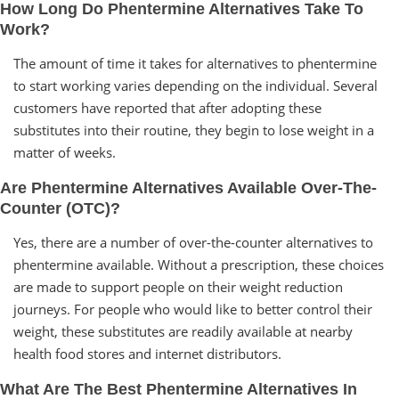
How Long Do Phentermine Alternatives Take To
Work?
The amount of time it takes for alternatives to phentermine
to start working varies depending on the individual. Several
customers have reported that after adopting these
substitutes into their routine, they begin to lose weight in a
matter of weeks.
Are Phentermine Alternatives Available Over-The-
Counter (OTC)?
Yes, there are a number of over-the-counter alternatives to
phentermine available. Without a prescription, these choices
are made to support people on their weight reduction
journeys. For people who would like to better control their
weight, these substitutes are readily available at nearby
health food stores and internet distributors.
What Are The Best Phentermine Alternatives In