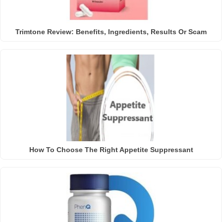
Trimtone Review: Benefits, Ingredients, Results Or Scam
How To Choose The Right Appetite Suppressant