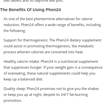
diet tablets and 30 daytime diet pills.
The Benefits Of Using Phen24
As one of the best phentermine alternatives for calorie
reduction, Phen24 offers a wide range of benefits, including
the following:
Support for thermogenesis: The Phen24 dietary supplement
could assist in promoting thermogenesis, the metabolic
process wherein calories are converted into heat.
Healthy calorie intake: Phen24 is a nutritional supplement
that suppresses hunger. If your weight gain is a consequence
of overeating, these natural supplements could help you
keep up a balanced diet.
Quality sleep: Phen24 promises not to give you the shakes
or keep you up at night, despite its 24/7 fat-burning
promotion.