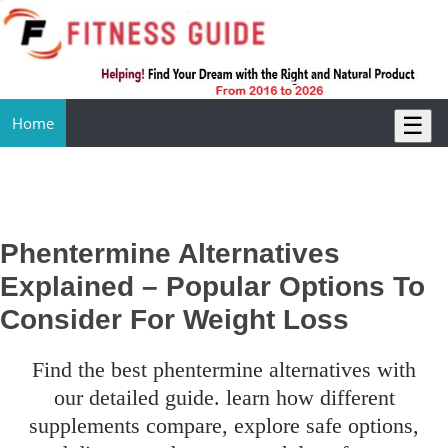
☰
Home
Phentermine Alternatives
Explained – Popular Options To
Consider For Weight Loss
find the best phentermine alternatives with
our detailed guide. learn how different
supplements compare, explore safe options,