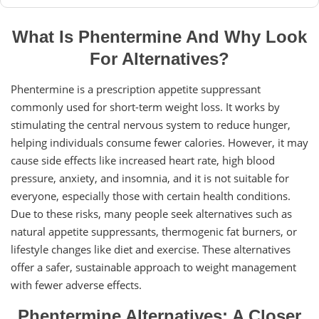
What Is Phentermine And Why Look
For Alternatives?
Phentermine is a prescription appetite suppressant
commonly used for short-term weight loss. It works by
stimulating the central nervous system to reduce hunger,
helping individuals consume fewer calories. However, it may
cause side effects like increased heart rate, high blood
pressure, anxiety, and insomnia, and it is not suitable for
everyone, especially those with certain health conditions.
Due to these risks, many people seek alternatives such as
natural appetite suppressants, thermogenic fat burners, or
lifestyle changes like diet and exercise. These alternatives
offer a safer, sustainable approach to weight management
with fewer adverse effects.
Phentermine Alternatives: A Closer