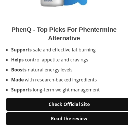
PhenQ - Top Picks For Phentermine
Alternative
Supports
safe and effective fat burning
Helps
control appetite and cravings
Boosts
natural energy levels
Made
with research-backed ingredients
Supports
long-term weight management
Check Official Site
Read the review