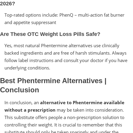
2026?
Top-rated options include: PhenQ – multi-action fat burner
and appetite suppressant
Are These OTC Weight Loss Pills Safe?
Yes, most natural Phentermine alternatives use clinically
backed ingredients and are free of harsh stimulants. Always
follow label instructions and consult your doctor if you have
underlying conditions.
Best Phentermine Alternatives |
Conclusion
In conclusion, an
alternative to Phentermine available
without a prescription
may be taken into consideration.
This substitute offers people a non-prescription solution to
controlling their weight. It is crucial to remember that this
substitute should only be taken sparingly and under the