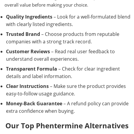
overall value before making your choice.
Quality Ingredients
– Look for a well-formulated blend
with clearly listed ingredients.
Trusted Brand
– Choose products from reputable
companies with a strong track record.
Customer Reviews
– Read real user feedback to
understand overall experiences.
Transparent Formula
– Check for clear ingredient
details and label information.
Clear Instructions
– Make sure the product provides
easy-to-follow usage guidance.
Money-Back Guarantee
– A refund policy can provide
extra confidence when buying.
Our Top Phentermine Alternatives