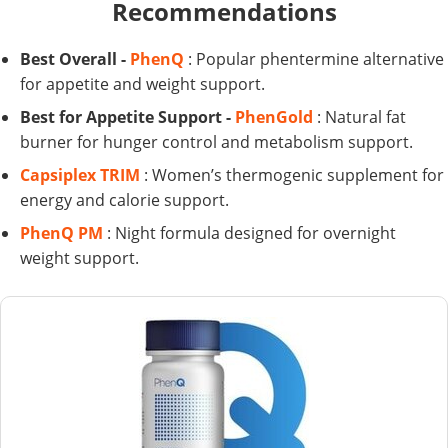
Recommendations
Best Overall -
PhenQ
: Popular phentermine alternative
for appetite and weight support.
Best for Appetite Support -
PhenGold
: Natural fat
burner for hunger control and metabolism support.
Capsiplex TRIM
: Women’s thermogenic supplement for
energy and calorie support.
PhenQ PM
: Night formula designed for overnight
weight support.