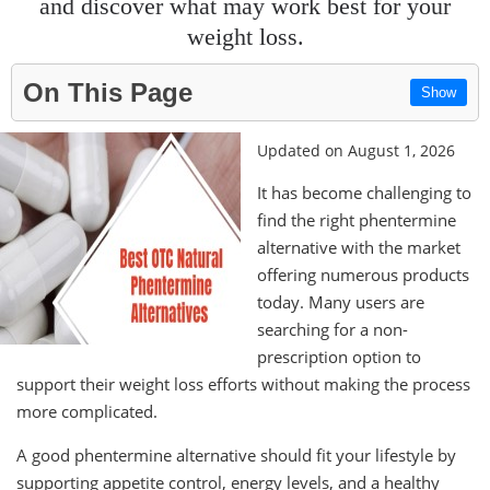
and discover what may work best for your
weight loss.
On This Page
Show
Updated on August 1, 2026
It has become challenging to
find the right phentermine
alternative with the market
offering numerous products
today. Many users are
searching for a non-
prescription option to
support their weight loss efforts without making the process
more complicated.
A good phentermine alternative should fit your lifestyle by
supporting appetite control, energy levels, and a healthy