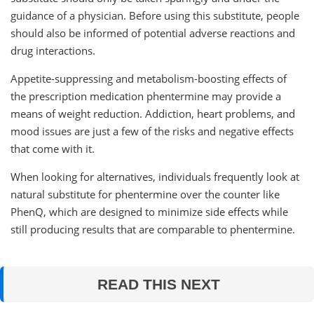
guidance of a physician. Before using this substitute, people
should also be informed of potential adverse reactions and
drug interactions.
Appetite-suppressing and metabolism-boosting effects of
the prescription medication phentermine may provide a
means of weight reduction. Addiction, heart problems, and
mood issues are just a few of the risks and negative effects
that come with it.
When looking for alternatives, individuals frequently look at
natural substitute for phentermine over the counter like
PhenQ, which are designed to minimize side effects while
still producing results that are comparable to phentermine.
READ THIS NEXT