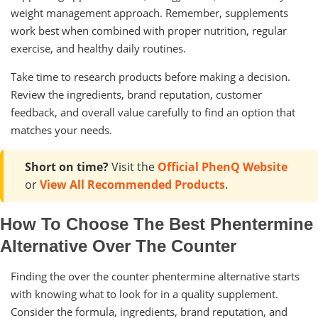
weight management approach. Remember, supplements
work best when combined with proper nutrition, regular
exercise, and healthy daily routines.
Take time to research products before making a decision.
Review the ingredients, brand reputation, customer
feedback, and overall value carefully to find an option that
matches your needs.
Short on time?
Visit the
Official PhenQ Website
or
View All Recommended Products
.
How To Choose The Best Phentermine
Alternative Over The Counter
Finding the over the counter phentermine alternative starts
with knowing what to look for in a quality supplement.
Consider the formula, ingredients, brand reputation, and