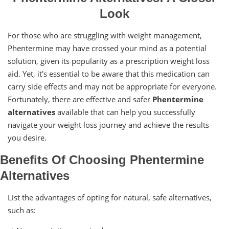
Look
For those who are struggling with weight management,
Phentermine may have crossed your mind as a potential
solution, given its popularity as a prescription weight loss
aid. Yet, it's essential to be aware that this medication can
carry side effects and may not be appropriate for everyone.
Fortunately, there are effective and safer
Phentermine
alternatives
available that can help you successfully
navigate your weight loss journey and achieve the results
you desire.
Benefits Of Choosing Phentermine
Alternatives
List the advantages of opting for natural, safe alternatives,
such as: