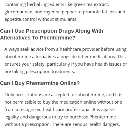
containing herbal ingredients like green tea extract,
glucomannan, and cayenne pepper to promote fat loss and
appetite control without stimulants.
Can I Use Prescription Drugs Along With
Alternatives To Phentermine?
Always seek advice from a healthcare provider before using
phentermine alternatives alongside other medications. This
ensures your safety, particularly if you have health issues or
are taking prescription treatments.
Can I Buy Phentermine Online?
Only prescriptions are accepted for phentermine, and it is
not permissible to buy the medication online without one
from a recognized healthcare professional. It is against
legality and dangerous to try to purchase Phentermine
without a prescription. There are serious health dangers.