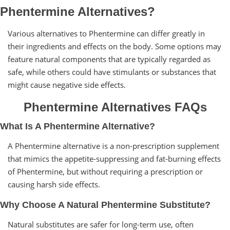
Phentermine Alternatives?
Various alternatives to Phentermine can differ greatly in
their ingredients and effects on the body. Some options may
feature natural components that are typically regarded as
safe, while others could have stimulants or substances that
might cause negative side effects.
Phentermine Alternatives FAQs
What Is A Phentermine Alternative?
A Phentermine alternative is a non-prescription supplement
that mimics the appetite-suppressing and fat-burning effects
of Phentermine, but without requiring a prescription or
causing harsh side effects.
Why Choose A Natural Phentermine Substitute?
Natural substitutes are safer for long-term use, often