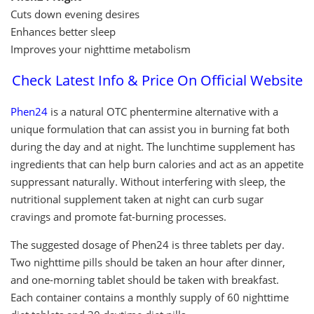
Cuts down evening desires
Enhances better sleep
Improves your nighttime metabolism
Check Latest Info & Price On Official Website
Phen24
is a natural OTC phentermine alternative with a
unique formulation that can assist you in burning fat both
during the day and at night. The lunchtime supplement has
ingredients that can help burn calories and act as an appetite
suppressant naturally. Without interfering with sleep, the
nutritional supplement taken at night can curb sugar
cravings and promote fat-burning processes.
The suggested dosage of Phen24 is three tablets per day.
Two nighttime pills should be taken an hour after dinner,
and one-morning tablet should be taken with breakfast.
Each container contains a monthly supply of 60 nighttime