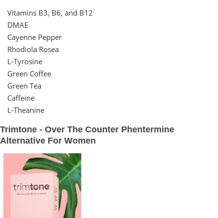
Vitamins B3, B6, and B12
DMAE
Cayenne Pepper
Rhodiola Rosea
L-Tyrosine
Green Coffee
Green Tea
Caffeine
L-Theanine
Trimtone - Over The Counter Phentermine
Alternative For Women