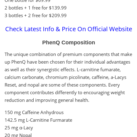
2 bottles + 1 free for $139.99
3 bottles + 2 free for $209.99
Check Latest Info & Price On Official Website
PhenQ Composition
The unique combination of premium components that make
up PhenQ have been chosen for their individual advantages
as well as their synergistic effects. L-carnitine fumarate,
calcium carbonate, chromium picolinate, caffeine, a-Lacys
Reset, and nopal are some of these components. Every
component contributes differently to encouraging weight
reduction and improving general health.
150 mg Caffeine Anhydrous
142.5 mg L-Carnitine Furmarate
25 mg α-Lacy
20 mg Nopal