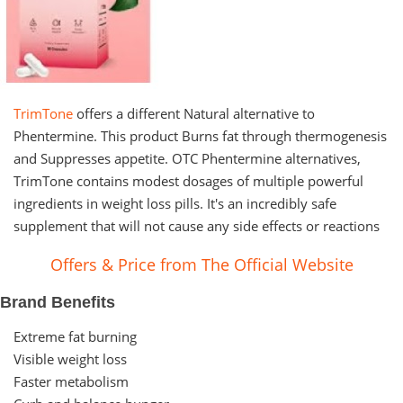
TrimTone
offers a different Natural alternative to
Phentermine. This product Burns fat through thermogenesis
and Suppresses appetite. OTC Phentermine alternatives,
TrimTone contains modest dosages of multiple powerful
ingredients in weight loss pills. It's an incredibly safe
supplement that will not cause any side effects or reactions
Offers & Price from The Official Website
Brand Benefits
Extreme fat burning
Visible weight loss
Faster metabolism