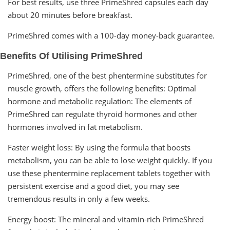
For best results, use three PrimeShred capsules each day
about 20 minutes before breakfast.
PrimeShred comes with a 100-day money-back guarantee.
Benefits Of Utilising PrimeShred
PrimeShred, one of the best phentermine substitutes for
muscle growth, offers the following benefits: Optimal
hormone and metabolic regulation: The elements of
PrimeShred can regulate thyroid hormones and other
hormones involved in fat metabolism.
Faster weight loss: By using the formula that boosts
metabolism, you can be able to lose weight quickly. If you
use these phentermine replacement tablets together with
persistent exercise and a good diet, you may see
tremendous results in only a few weeks.
Energy boost: The mineral and vitamin-rich PrimeShred