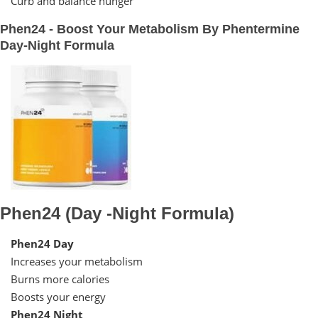
Curb and balance hunger
Phen24 - Boost Your Metabolism By Phentermine
Day-Night Formula
Phen24 (Day -Night Formula)
Phen24 Day
Increases your metabolism
Burns more calories
Boosts your energy
Phen24 Night