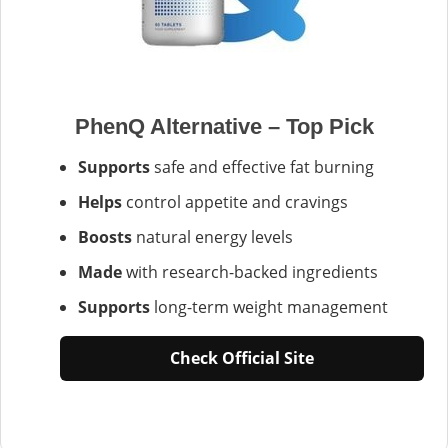
PhenQ Alternative – Top Pick
Supports
safe and effective fat burning
Helps
control appetite and cravings
Boosts
natural energy levels
Made
with research-backed ingredients
Supports
long-term weight management
Check Official Site