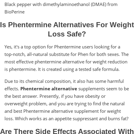
Black pepper with dimethylaminoethanol (DMAE) from
BioPerine
Is Phentermine Alternatives For Weight
Loss Safe?
Yes, it's a top option for Phentermine users looking for a
top-notch, all-natural substitute for Phen for both sexes. The
most effective phentermine alternative for weight reduction
is phentermine. It is created using a tested safe formula.
Due to its chemical composition, it also has some harmful
effects.
Phentermine alternative
supplements seem to be
the best answer. Presently, if you have obesity or
overweight problem, and you are trying to find the natural
and best Phentermine alternative supplement for weight
loss. Which works as an appetite suppressant and burns fat?
Are There Side Effects Associated With