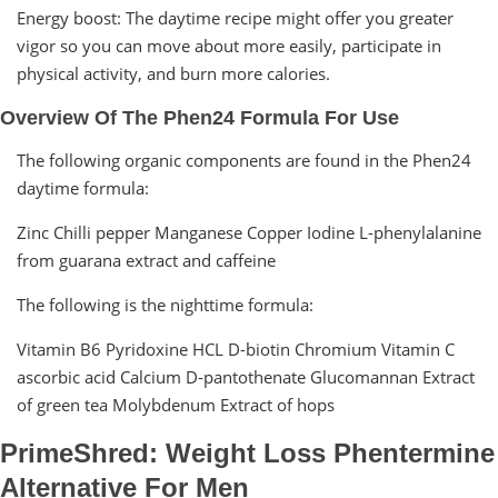
Energy boost: The daytime recipe might offer you greater
vigor so you can move about more easily, participate in
physical activity, and burn more calories.
Overview Of The Phen24 Formula For Use
The following organic components are found in the Phen24
daytime formula:
Zinc Chilli pepper Manganese Copper Iodine L-phenylalanine
from guarana extract and caffeine
The following is the nighttime formula:
Vitamin B6 Pyridoxine HCL D-biotin Chromium Vitamin C
ascorbic acid Calcium D-pantothenate Glucomannan Extract
of green tea Molybdenum Extract of hops
PrimeShred: Weight Loss Phentermine
Alternative For Men