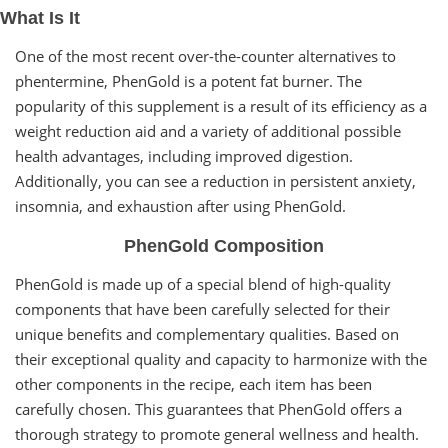
What Is It
One of the most recent over-the-counter alternatives to
phentermine, PhenGold is a potent fat burner. The
popularity of this supplement is a result of its efficiency as a
weight reduction aid and a variety of additional possible
health advantages, including improved digestion.
Additionally, you can see a reduction in persistent anxiety,
insomnia, and exhaustion after using PhenGold.
PhenGold Composition
PhenGold is made up of a special blend of high-quality
components that have been carefully selected for their
unique benefits and complementary qualities. Based on
their exceptional quality and capacity to harmonize with the
other components in the recipe, each item has been
carefully chosen. This guarantees that PhenGold offers a
thorough strategy to promote general wellness and health.