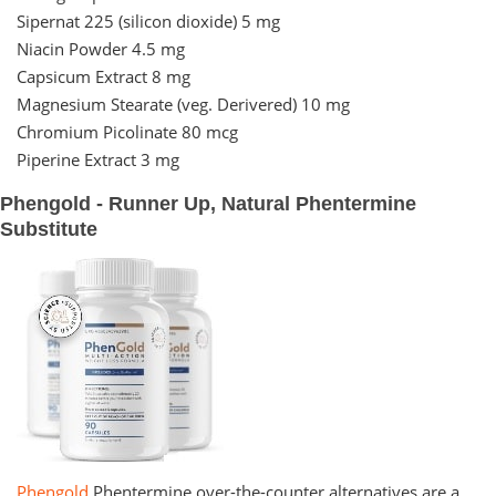
Sipernat 225 (silicon dioxide) 5 mg
Niacin Powder 4.5 mg
Capsicum Extract 8 mg
Magnesium Stearate (veg. Derivered) 10 mg
Chromium Picolinate 80 mcg
Piperine Extract 3 mg
Phengold - Runner Up, Natural Phentermine
Substitute
Phengold
Phentermine over-the-counter alternatives are a