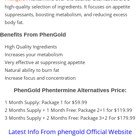
high-quality selection of ingredients. It focuses on appetite
suppressants, boosting metabolism, and reducing excess
body fat.
Benefits From PhenGold
High Quality Ingredients
Increases your metabolism
Very effective at suppressing appetite
Natural ability to burn fat
Increase focus and concentration
PhenGold Phentermine Alternatives Price:
1 Month Supply: Package 1 for $59.99
2 Months Supply + 1 Month Free: Package 2+1 for $119.99
3 Months Supply + 2 Months Free: Package 3+2 For $179.99
Latest Info From phengold Official Website