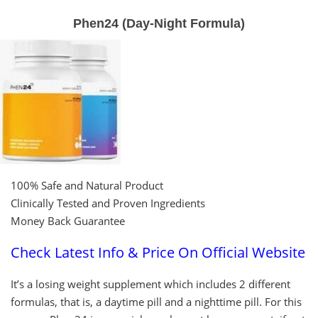
Phen24 (Day-Night Formula)
100% Safe and Natural Product
Clinically Tested and Proven Ingredients
Money Back Guarantee
Check Latest Info & Price On Official Website
It’s a losing weight supplement which includes 2 different
formulas, that is, a daytime pill and a nighttime pill. For this