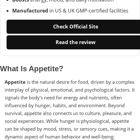
Manufactured
in US & UK GMP-certified facilities
Check Official Site
Read the review
What Is Appetite?
Appetite
is the natural desire for food, driven by a complex
interplay of physical, emotional, and psychological factors. It
signals the body's need for energy and nutrients, often
influenced by hunger, habits, and environment. Beyond
survival, appetite also connects us to culture, pleasure, and
social experiences. While hunger is physiological, appetite
can be shaped by mood, stress, or sensory cues, making it a
dynamic aspect of human behavior and well-being.