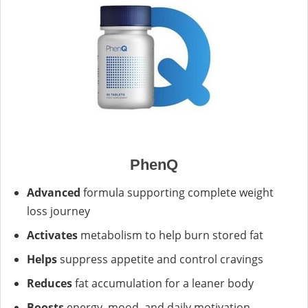
PhenQ
Advanced
formula supporting complete weight
loss journey
Activates
metabolism to help burn stored fat
Helps
suppress appetite and control cravings
Reduces
fat accumulation for a leaner body
Boosts
energy, mood, and daily motivation