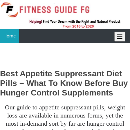
☰
Home
Best Appetite Suppressant Diet
Pills – What To Know Before Buy
Hunger Control Supplements
our guide to appetite suppressant pills, weight
loss are available in numerous forms, yet the
most in-demand sort by far are hunger control