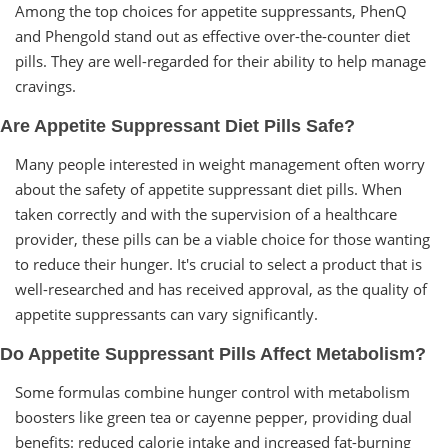
Among the top choices for appetite suppressants, PhenQ
and Phengold stand out as effective over-the-counter diet
pills. They are well-regarded for their ability to help manage
cravings.
Are Appetite Suppressant Diet Pills Safe?
Many people interested in weight management often worry
about the safety of appetite suppressant diet pills. When
taken correctly and with the supervision of a healthcare
provider, these pills can be a viable choice for those wanting
to reduce their hunger. It's crucial to select a product that is
well-researched and has received approval, as the quality of
appetite suppressants can vary significantly.
Do Appetite Suppressant Pills Affect Metabolism?
Some formulas combine hunger control with metabolism
boosters like green tea or cayenne pepper, providing dual
benefits: reduced calorie intake and increased fat-burning