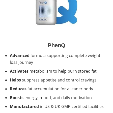
PhenQ
Advanced
formula supporting complete weight
loss journey
Activates
metabolism to help burn stored fat
Helps
suppress appetite and control cravings
Reduces
fat accumulation for a leaner body
Boosts
energy, mood, and daily motivation
Manufactured
in US & UK GMP-certified facilities