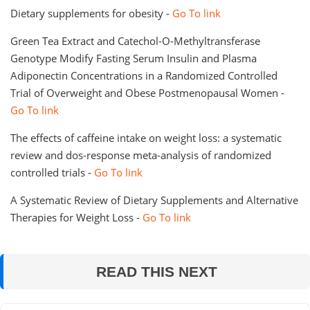
Dietary supplements for obesity -
Go To link
Green Tea Extract and Catechol-O-Methyltransferase
Genotype Modify Fasting Serum Insulin and Plasma
Adiponectin Concentrations in a Randomized Controlled
Trial of Overweight and Obese Postmenopausal Women -
Go To link
The effects of caffeine intake on weight loss: a systematic
review and dos-response meta-analysis of randomized
controlled trials -
Go To link
A Systematic Review of Dietary Supplements and Alternative
Therapies for Weight Loss -
Go To link
READ THIS NEXT