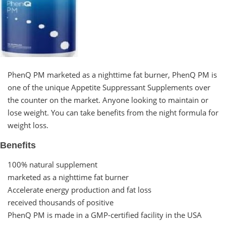
PhenQ PM marketed as a nighttime fat burner, PhenQ PM is
one of the unique Appetite Suppressant Supplements over
the counter on the market. Anyone looking to maintain or
lose weight. You can take benefits from the night formula for
weight loss.
Benefits
100% natural supplement
marketed as a nighttime fat burner
Accelerate energy production and fat loss
received thousands of positive
PhenQ PM is made in a GMP-certified facility in the USA