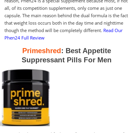
reason, Phen24 is a special supplement because most, if not
all, of its competition supplements, only come as just one
capsule. The main reason behind the dual formula is the fact
that weight loss occurs both in the day time and nighttime
though the method will be completely different.
Read Our
Phen24 Full Review
Primeshred
: Best Appetite
Suppressant Pills For Men