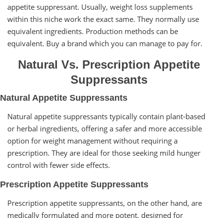
appetite suppressant. Usually, weight loss supplements
within this niche work the exact same. They normally use
equivalent ingredients. Production methods can be
equivalent. Buy a brand which you can manage to pay for.
Natural Vs. Prescription Appetite
Suppressants
Natural Appetite Suppressants
Natural appetite suppressants typically contain plant-based
or herbal ingredients, offering a safer and more accessible
option for weight management without requiring a
prescription. They are ideal for those seeking mild hunger
control with fewer side effects.
Prescription Appetite Suppressants
Prescription appetite suppressants, on the other hand, are
medically formulated and more potent, designed for