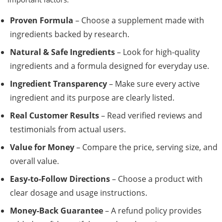
Proven Formula
– Choose a supplement made with
ingredients backed by research.
Natural & Safe Ingredients
– Look for high-quality
ingredients and a formula designed for everyday use.
Ingredient Transparency
– Make sure every active
ingredient and its purpose are clearly listed.
Real Customer Results
– Read verified reviews and
testimonials from actual users.
Value for Money
– Compare the price, serving size, and
overall value.
Easy-to-Follow Directions
– Choose a product with
clear dosage and usage instructions.
Money-Back Guarantee
– A refund policy provides