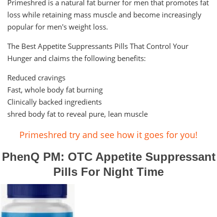
Primeshred is a natural fat burner for men that promotes fat
loss while retaining mass muscle and become increasingly
popular for men's weight loss.
The Best Appetite Suppressants Pills That Control Your
Hunger and claims the following benefits:
Reduced cravings
Fast, whole body fat burning
Clinically backed ingredients
shred body fat to reveal pure, lean muscle
Primeshred try and see how it goes for you!
PhenQ PM: OTC Appetite Suppressant
Pills For Night Time