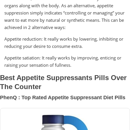
organs along with the body. As an alternative, appetite
suppression simply indicates “controlling or managing” your
want to eat more by natural or synthetic means. This can be
achieved in 2 alternative ways:
Appetite reduction: It really works by lowering, inhibiting or
reducing your desire to consume extra.
Appetite satiation: It really works by improving, enticing or
raising your sensation of fullness.
Best Appetite Suppressants Pills Over
The Counter
PhenQ : Top Rated Appetite Suppressant Diet Pills