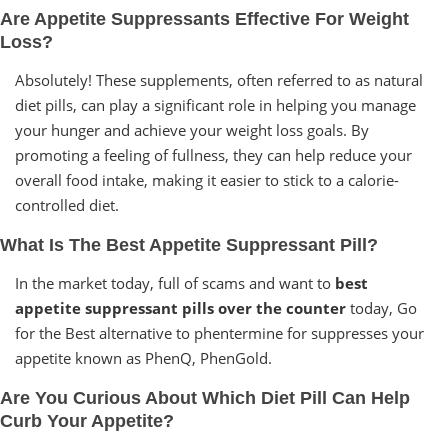
Are Appetite Suppressants Effective For Weight
Loss?
Absolutely! These supplements, often referred to as natural
diet pills, can play a significant role in helping you manage
your hunger and achieve your weight loss goals. By
promoting a feeling of fullness, they can help reduce your
overall food intake, making it easier to stick to a calorie-
controlled diet.
What Is The Best Appetite Suppressant Pill?
In the market today, full of scams and want to
best
appetite suppressant pills over the counter
today, Go
for the Best alternative to phentermine for suppresses your
appetite known as PhenQ, PhenGold.
Are You Curious About Which Diet Pill Can Help
Curb Your Appetite?