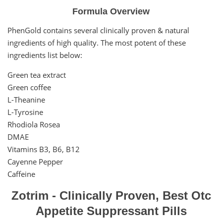
Formula Overview
PhenGold contains several clinically proven & natural
ingredients of high quality. The most potent of these
ingredients list below:
Green tea extract
Green coffee
L-Theanine
L-Tyrosine
Rhodiola Rosea
DMAE
Vitamins B3, B6, B12
Cayenne Pepper
Caffeine
Zotrim - Clinically Proven, Best Otc
Appetite Suppressant Pills