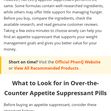
same. Some formulas contain well-researched ingredients,
while others may offer little support for managing hunger.
Before you buy, compare the ingredients, check the
available research, and read genuine customer reviews.
Taking a few extra minutes to choose wisely can help you
find an appetite suppressant that supports your weight
management goals and gives you better value for your
money.
Short on time?
Visit the
Official PhenQ Website
or
View All Recommended Products
.
What to Look for in Over-the-
Counter Appetite Suppressant Pills
Before buying an appetite suppressant, consider these
important factors: