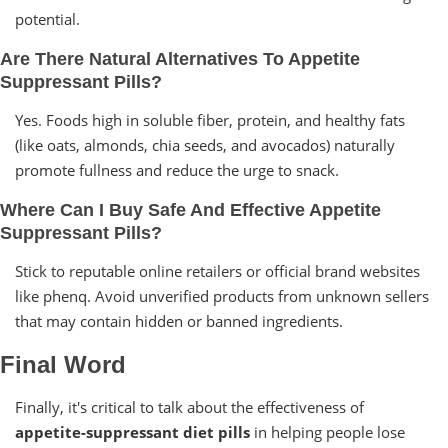
potential.
Are There Natural Alternatives To Appetite
Suppressant Pills?
Yes. Foods high in soluble fiber, protein, and healthy fats
(like oats, almonds, chia seeds, and avocados) naturally
promote fullness and reduce the urge to snack.
Where Can I Buy Safe And Effective Appetite
Suppressant Pills?
Stick to reputable online retailers or official brand websites
like phenq. Avoid unverified products from unknown sellers
that may contain hidden or banned ingredients.
Final Word
Finally, it's critical to talk about the effectiveness of
appetite-suppressant diet pills
in helping people lose