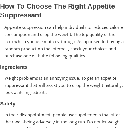
How To Choose The Right Appetite
Suppressant
Appetite suppression can help individuals to reduced calorie
consumption and drop the weight. The top quality of the
item which you use matters, though. As opposed to buying a
random product on the internet , check your choices and
purchase one with the following qualities :
Ingredients
Weight problems is an annoying issue. To get an appetite
suppressant that will assist you to drop the weight naturally,
look at its ingredients.
Safety
In their disappointment, people use supplements that affect
their well-being adversely in the long run. Do not let weight