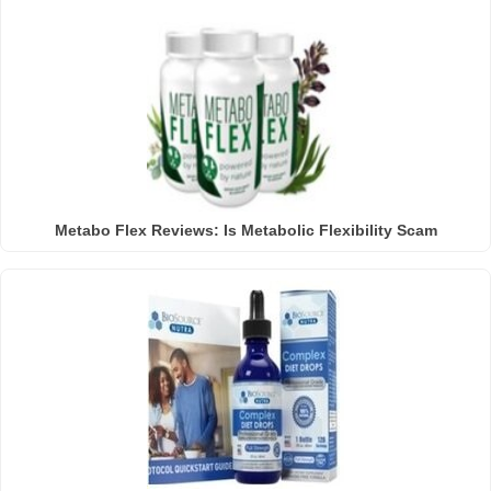
Metabo Flex Reviews: Is Metabolic Flexibility Scam