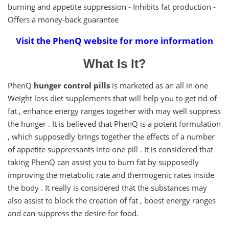
burning and appetite suppression - Inhibits fat production -
Offers a money-back guarantee
Visit the PhenQ website for more information
What Is It?
PhenQ
hunger control pills
is marketed as an all in one
Weight loss diet supplements that will help you to get rid of
fat , enhance energy ranges together with may well suppress
the hunger . It is believed that PhenQ is a potent formulation
, which supposedly brings together the effects of a number
of appetite suppressants into one pill . It is considered that
taking PhenQ can assist you to burn fat by supposedly
improving the metabolic rate and thermogenic rates inside
the body . It really is considered that the substances may
also assist to block the creation of fat , boost energy ranges
and can suppress the desire for food.