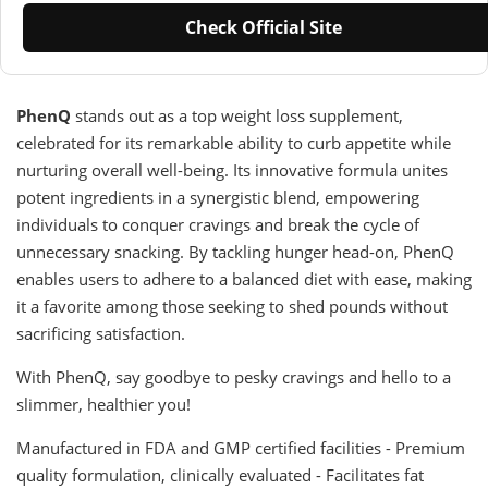
Check Official Site
PhenQ
stands out as a top weight loss supplement,
celebrated for its remarkable ability to curb appetite while
nurturing overall well-being. Its innovative formula unites
potent ingredients in a synergistic blend, empowering
individuals to conquer cravings and break the cycle of
unnecessary snacking. By tackling hunger head-on, PhenQ
enables users to adhere to a balanced diet with ease, making
it a favorite among those seeking to shed pounds without
sacrificing satisfaction.
With PhenQ, say goodbye to pesky cravings and hello to a
slimmer, healthier you!
Manufactured in FDA and GMP certified facilities - Premium
quality formulation, clinically evaluated - Facilitates fat