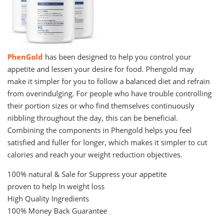
PhenGold
has been designed to help you control your
appetite and lessen your desire for food. Phengold may
make it simpler for you to follow a balanced diet and refrain
from overindulging. For people who have trouble controlling
their portion sizes or who find themselves continuously
nibbling throughout the day, this can be beneficial.
Combining the components in Phengold helps you feel
satisfied and fuller for longer, which makes it simpler to cut
calories and reach your weight reduction objectives.
100% natural & Sale for Suppress your appetite
proven to help In weight loss
High Quality Ingredients
100% Money Back Guarantee