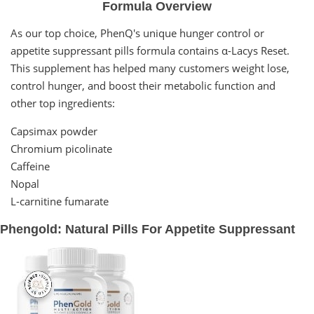
Formula Overview
As our top choice, PhenQ's unique hunger control or
appetite suppressant pills formula contains α-Lacys Reset.
This supplement has helped many customers weight lose,
control hunger, and boost their metabolic function and
other top ingredients:
Capsimax powder
Chromium picolinate
Caffeine
Nopal
L-carnitine fumarate
Phengold: Natural Pills For Appetite Suppressant