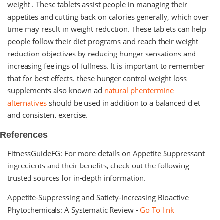
weight . These tablets assist people in managing their
appetites and cutting back on calories generally, which over
time may result in weight reduction. These tablets can help
people follow their diet programs and reach their weight
reduction objectives by reducing hunger sensations and
increasing feelings of fullness. It is important to remember
that for best effects. these hunger control weight loss
supplements also known ad
natural phentermine
alternatives
should be used in addition to a balanced diet
and consistent exercise.
References
FitnessGuideFG: For more details on Appetite Suppressant
ingredients and their benefits, check out the following
trusted sources for in-depth information.
Appetite-Suppressing and Satiety-Increasing Bioactive
Phytochemicals: A Systematic Review -
Go To link