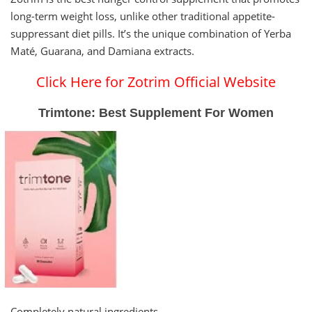
long-term weight loss, unlike other traditional appetite-
suppressant diet pills. It’s the unique combination of Yerba
Maté, Guarana, and Damiana extracts.
Click Here for Zotrim Official Website
Trimtone: Best Supplement For Women
Completely natural ingredients