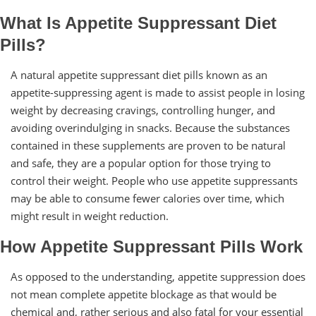
What Is Appetite Suppressant Diet
Pills?
A natural appetite suppressant diet pills known as an
appetite-suppressing agent is made to assist people in losing
weight by decreasing cravings, controlling hunger, and
avoiding overindulging in snacks. Because the substances
contained in these supplements are proven to be natural
and safe, they are a popular option for those trying to
control their weight. People who use appetite suppressants
may be able to consume fewer calories over time, which
might result in weight reduction.
How Appetite Suppressant Pills Work
As opposed to the understanding, appetite suppression does
not mean complete appetite blockage as that would be
chemical and, rather serious and also fatal for your essential