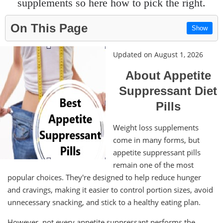
supplements so here how to pick the right.
On This Page
Show
Updated on August 1, 2026
About Appetite
Suppressant Diet
Pills
Weight loss supplements
come in many forms, but
appetite suppressant pills
remain one of the most
popular choices. They're designed to help reduce hunger
and cravings, making it easier to control portion sizes, avoid
unnecessary snacking, and stick to a healthy eating plan.
However, not every appetite suppressant performs the