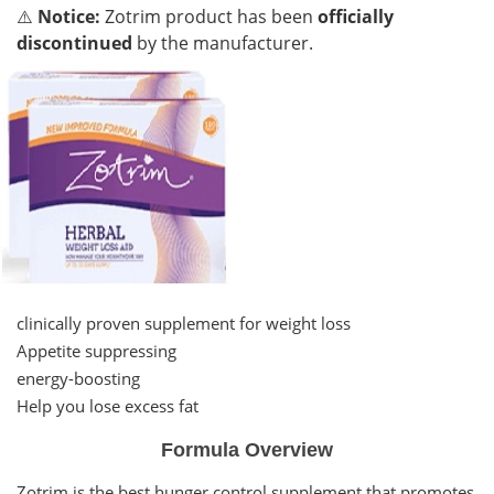
⚠️
Notice:
Zotrim product has been
officially
discontinued
by the manufacturer.
clinically proven supplement for weight loss
Appetite suppressing
energy-boosting
Help you lose excess fat
Formula Overview
Zotrim is the best hunger control supplement that promotes