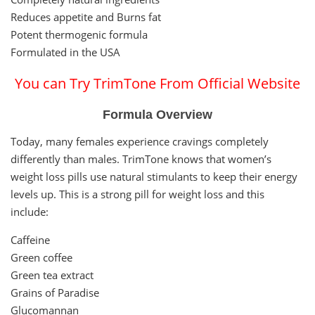
Reduces appetite and Burns fat
Potent thermogenic formula
Formulated in the USA
You can Try TrimTone From Official Website
Formula Overview
Today, many females experience cravings completely
differently than males. TrimTone knows that women’s
weight loss pills use natural stimulants to keep their energy
levels up. This is a strong pill for weight loss and this
include:
Caffeine
Green coffee
Green tea extract
Grains of Paradise
Glucomannan