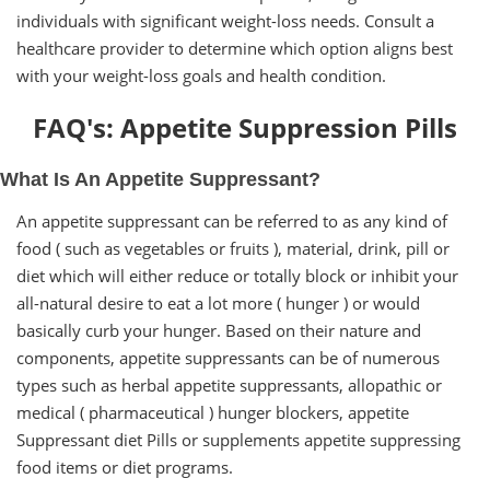
individuals with significant weight-loss needs. Consult a
healthcare provider to determine which option aligns best
with your weight-loss goals and health condition.
FAQ's: Appetite Suppression Pills
What Is An Appetite Suppressant?
An appetite suppressant can be referred to as any kind of
food ( such as vegetables or fruits ), material, drink, pill or
diet which will either reduce or totally block or inhibit your
all-natural desire to eat a lot more ( hunger ) or would
basically curb your hunger. Based on their nature and
components, appetite suppressants can be of numerous
types such as herbal appetite suppressants, allopathic or
medical ( pharmaceutical ) hunger blockers, appetite
Suppressant diet Pills or supplements appetite suppressing
food items or diet programs.