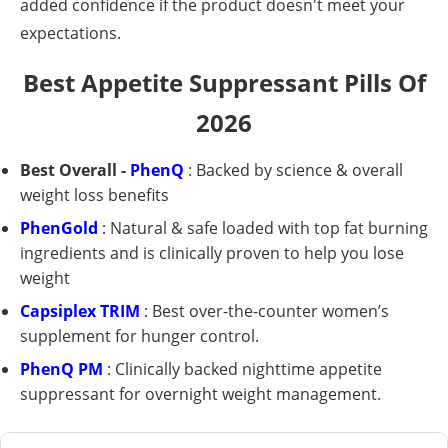
added confidence if the product doesn't meet your
expectations.
Best Appetite Suppressant Pills Of
2026
Best Overall -
PhenQ
: Backed by science & overall
weight loss benefits
PhenGold
: Natural & safe loaded with top fat burning
ingredients and is clinically proven to help you lose
weight
Capsiplex TRIM
: Best over-the-counter women’s
supplement for hunger control.
PhenQ PM
: Clinically backed nighttime appetite
suppressant for overnight weight management.