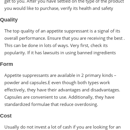
get to you. After you have settled on the type of the product
you would like to purchase, verify its health and safety
Quality
The top quality of an appetite suppressant is a signal of its
overall performance. Ensure that you are receiving the best .
This can be done in lots of ways. Very first, check its
popularity. If it has lawsuits in using banned ingredients
Form
Appetite suppressants are available in 2 primary kinds –
powder and capsules.E even though both types work
effectively, they have their advantages and disadvantages.
Capsules are convenient to use. Additionally, they have
standardized formulae that reduce overdosing.
Cost
Usually do not invest a lot of cash if you are looking for an