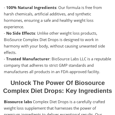
-
100% Natural Ingredients
: Our formula is free from
harsh chemicals, artificial additives, and synthetic
hormones, ensuring a safe and healthy weight loss
experience.
-
No Side Effects
: Unlike other weight loss products,
BioSource Complex Diet Drops is designed to work in
harmony with your body, without causing unwanted side
effects.
-
Trusted Manufacturer
: BioSource Labs LLC is a reputable
company that adheres to strict GMP standards and
manufactures all products in an FDA-approved facility.
Unlock The Power Of Biosource
Complex Diet Drops: Key Ingredients
Biosource labs
Complex Diet Drops is a carefully crafted
weight loss supplement that harnesses the power of
premium ingredients to deliver exceptional results. Our