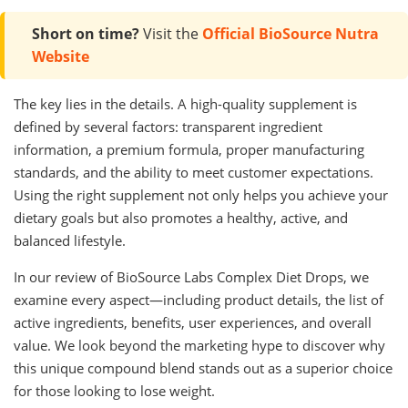
Short on time?
Visit the
Official BioSource Nutra
Website
The key lies in the details. A high-quality supplement is
defined by several factors: transparent ingredient
information, a premium formula, proper manufacturing
standards, and the ability to meet customer expectations.
Using the right supplement not only helps you achieve your
dietary goals but also promotes a healthy, active, and
balanced lifestyle.
In our review of BioSource Labs Complex Diet Drops, we
examine every aspect—including product details, the list of
active ingredients, benefits, user experiences, and overall
value. We look beyond the marketing hype to discover why
this unique compound blend stands out as a superior choice
for those looking to lose weight.