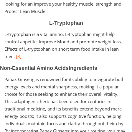
looking for an improve your healthy muscle, strength and
Protect Lean Muscle.
L-Tryptophan
L-tryptophan is a vital amino, L-tryptophan might help
control appetite, improve Mood and promote weight loss,
Effects of L-tryptophan on short term food intake in lean
men.
[3]
Non-Essential Amino AcidsIngredients
Panax Ginseng is renowned for its ability to invigorate both
energy levels and mental sharpness, making it a popular
choice for those seeking to enhance their overall vitality.
This adaptogenic herb has been used for centuries in
traditional medicine, and its benefits extend beyond mere
energy boosts; it also supports cognitive function, helping
individuals maintain focus and clarity throughout their day.
By incorporating Panax Ginseng into your routine, you may