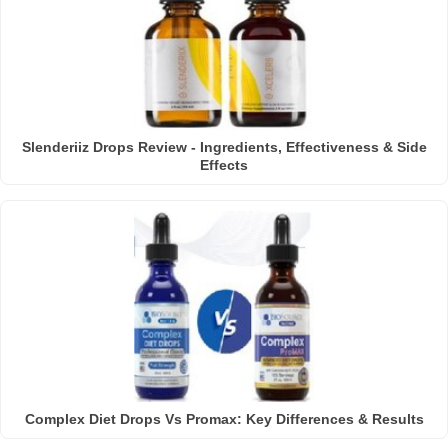
Slenderiiz Drops Review - Ingredients, Effectiveness & Side
Effects
Complex Diet Drops Vs Promax: Key Differences & Results