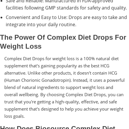
Safe and Reliable: Manufactured in FDA-approved
facilities following GMP standards for safety and quality.
Convenient and Easy to Use: Drops are easy to take and
integrate into your daily routine.
The Power Of Complex Diet Drops For
Weight Loss
Complex Diet Drops for weight loss is a 100% natural diet
supplement that's gaining popularity as the best HCG
alternative. Unlike other products, it doesn't contain HCG
(Human Chorionic Gonadotropin). Instead, it uses a powerful
blend of natural ingredients to support weight loss and
overall wellbeing. By choosing Complex Diet Drops, you can
trust that you're getting a high-quality, effective, and safe
supplement that's designed to help you achieve your weight
loss goals.
How Does Biosource Complex Diet