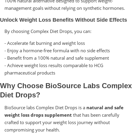
100% natural alternative designed to support weight-
management goals without relying on synthetic hormones.
Unlock Weight Loss Benefits Without Side Effects
By choosing Complex Diet Drops, you can:
- Accelerate fat burning and weight loss
- Enjoy a hormone-free formula with no side effects
- Benefit from a 100% natural and safe supplement
- Achieve weight loss results comparable to HCG
pharmaceutical products
Why Choose BioSource Labs Complex
Diet Drops?
BioSource labs Complex Diet Drops is a
natural and safe
weight loss drops supplement
that has been carefully
crafted to support your weight loss journey without
compromising your health.