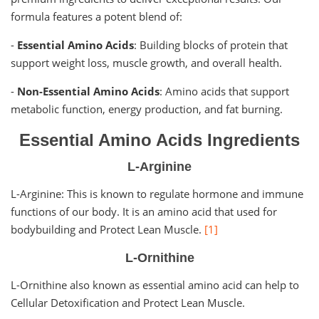
formula features a potent blend of:
-
Essential Amino Acids
: Building blocks of protein that
support weight loss, muscle growth, and overall health.
-
Non-Essential Amino Acids
: Amino acids that support
metabolic function, energy production, and fat burning.
Essential Amino Acids Ingredients
L-Arginine
L-Arginine: This is known to regulate hormone and immune
functions of our body. It is an amino acid that used for
bodybuilding and Protect Lean Muscle.
[1]
L-Ornithine
L-Ornithine also known as essential amino acid can help to
Cellular Detoxification and Protect Lean Muscle.