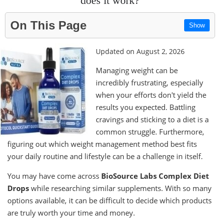
does it work?
On This Page
Show
Updated on August 2, 2026
Managing weight can be
incredibly frustrating, especially
when your efforts don't yield the
results you expected. Battling
cravings and sticking to a diet is a
common struggle. Furthermore,
figuring out which weight management method best fits
your daily routine and lifestyle can be a challenge in itself.
You may have come across
BioSource Labs Complex Diet
Drops
while researching similar supplements. With so many
options available, it can be difficult to decide which products
are truly worth your time and money.