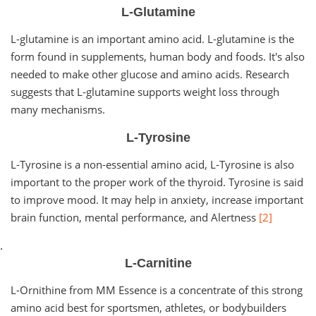
L-Glutamine
L-glutamine is an important amino acid. L-glutamine is the
form found in supplements, human body and foods. It's also
needed to make other glucose and amino acids. Research
suggests that L-glutamine supports weight loss through
many mechanisms.
L-Tyrosine
L-Tyrosine is a non-essential amino acid, L-Tyrosine is also
important to the proper work of the thyroid. Tyrosine is said
to improve mood. It may help in anxiety, increase important
brain function, mental performance, and Alertness
[2]
.
L-Carnitine
L-Ornithine from MM Essence is a concentrate of this strong
amino acid best for sportsmen, athletes, or bodybuilders