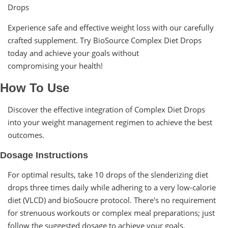
Drops
Experience safe and effective weight loss with our carefully
crafted supplement. Try BioSource Complex Diet Drops
today and achieve your goals without
compromising your health!
How To Use
Discover the effective integration of Complex Diet Drops
into your weight management regimen to achieve the best
outcomes.
Dosage Instructions
For optimal results, take 10 drops of the slenderizing diet
drops three times daily while adhering to a very low-calorie
diet (VLCD) and bioSoucre protocol. There's no requirement
for strenuous workouts or complex meal preparations; just
follow the suggested dosage to achieve your goals.