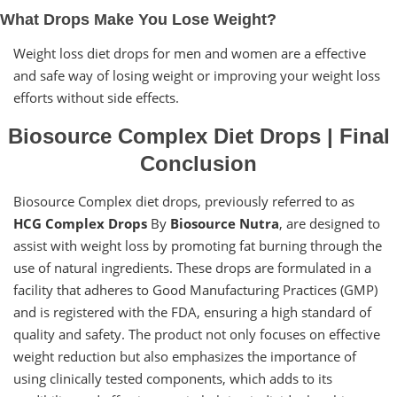
What Drops Make You Lose Weight?
Weight loss diet drops for men and women are a effective
and safe way of losing weight or improving your weight loss
efforts without side effects.
Biosource Complex Diet Drops | Final
Conclusion
Biosource Complex diet drops, previously referred to as
HCG Complex Drops
By
Biosource Nutra
, are designed to
assist with weight loss by promoting fat burning through the
use of natural ingredients. These drops are formulated in a
facility that adheres to Good Manufacturing Practices (GMP)
and is registered with the FDA, ensuring a high standard of
quality and safety. The product not only focuses on effective
weight reduction but also emphasizes the importance of
using clinically tested components, which adds to its