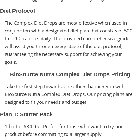
Diet Protocol
The Complex Diet Drops are most effective when used in
conjunction with a designated diet plan that consists of 500
to 1200 calories daily. The provided comprehensive guide
will assist you through every stage of the diet protocol,
guaranteeing the necessary support for achieving your
goals.
BioSource Nutra Complex Diet Drops Pricing
Take the first step towards a healthier, happier you with
BioSource Nutra Complex Diet Drops. Our pricing plans are
designed to fit your needs and budget:
Plan 1: Starter Pack
1 bottle: $34.95 - Perfect for those who want to try our
product before committing to a larger supply.