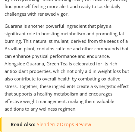
find yourself feeling more alert and ready to tackle daily
challenges with renewed vigor.
Guarana is another powerful ingredient that plays a
significant role in boosting metabolism and promoting fat
burning. This natural stimulant, derived from the seeds of a
Brazilian plant, contains caffeine and other compounds that
can enhance physical performance and endurance.
Alongside Guarana, Green Tea is celebrated for its rich
antioxidant properties, which not only aid in weight loss but
also contribute to overall health by combating oxidative
stress. Together, these ingredients create a synergistic effect
that supports a healthy metabolism and encourages
effective weight management, making them valuable
additions to any wellness regimen.
Read Also:
Slenderiiz Drops Review