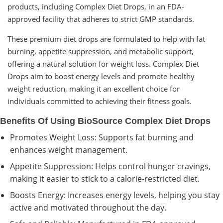
products, including Complex Diet Drops, in an FDA-
approved facility that adheres to strict GMP standards.
These premium diet drops are formulated to help with fat
burning, appetite suppression, and metabolic support,
offering a natural solution for weight loss. Complex Diet
Drops aim to boost energy levels and promote healthy
weight reduction, making it an excellent choice for
individuals committed to achieving their fitness goals.
Benefits Of Using BioSource Complex Diet Drops
Promotes Weight Loss: Supports fat burning and
enhances weight management.
Appetite Suppression: Helps control hunger cravings,
making it easier to stick to a calorie-restricted diet.
Boosts Energy: Increases energy levels, helping you stay
active and motivated throughout the day.