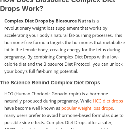
Drops Work?
Complex Diet Drops by Biosource Nutra
is a
revolutionary weight loss supplement that works by
accelerating your body's natural fat-burning processes. This
hormone-free formula targets the hormones that metabolize
fat in the female body, creating energy for the fetus during
pregnancy. By combining Complex Diet Drops with a low-
calorie diet and the Biosource Diet Protocol, you can unlock
your body's full fat-burning potential.
The Science Behind Complex Diet Drops
HCG (Human Chorionic Gonadotropin) is a hormone
naturally produced during pregnancy. While
HCG diet drops
have become well known as
popular weight loss drops
,
many users prefer to avoid hormone-based formulas due to
possible side effects. Complex Diet Drops offer a safer,