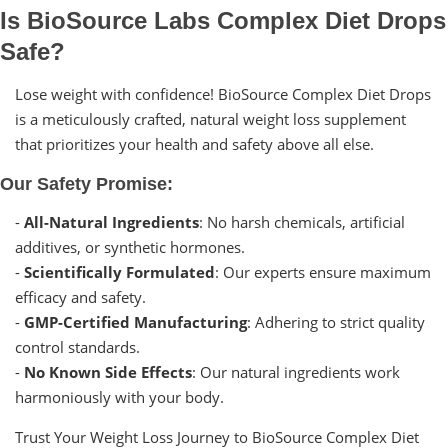
Is BioSource Labs Complex Diet Drops
Safe?
Lose weight with confidence! BioSource Complex Diet Drops
is a meticulously crafted, natural weight loss supplement
that prioritizes your health and safety above all else.
Our Safety Promise:
-
All-Natural Ingredients
: No harsh chemicals, artificial
additives, or synthetic hormones.
-
Scientifically Formulated
: Our experts ensure maximum
efficacy and safety.
-
GMP-Certified Manufacturing
: Adhering to strict quality
control standards.
-
No Known Side Effects
: Our natural ingredients work
harmoniously with your body.
Trust Your Weight Loss Journey to BioSource Complex Diet