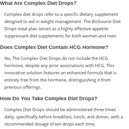
What Are Complex Diet Drops?
Complex diet drops refer to a specific dietary supplement
designed to aid in weight management. The BisSource Diet
Drops meal plan serves as a highly effective appetite
suppressant diet supplements for both women and men.
Does Complex Diet Contain HCG Hormone?
No, The Complex Diet Drops do not include the HCG
hormone, despite any prior associations with HCG. This
innovative solution features an enhanced formula that is
entirely free from the hormone, distinguishing it from
previous offerings.
How Do You Take Complex Diet Drops?
Complex Diet Drops should be administered three times
daily, specifically before breakfast, lunch, and dinner, with a
recommended dosage of ten drops each time.