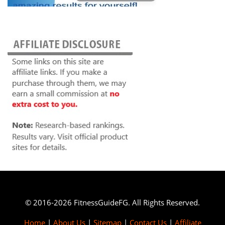
© 2016-2026 FitnessGuideFG. All Rights Reserved.
Home
|
About Us
|
Sitemap
|
Contact Us
|
Affiliate