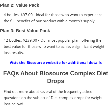
Plan 2: Value Pack
4 bottles: $97.00 - Ideal for those who want to experience
the full benefits of our product with a month's supply.
Plan 3: Best Value Pack
12 bottles: $239.00 - Our most popular plan, offering the
best value for those who want to achieve significant weight
loss results.
Visit the Biosource website for additional details
FAQs About Biosource Complex Diet
Drops
Find out more about several of the frequently asked
questions on the subject of Diet complex drops for weight
loss below!