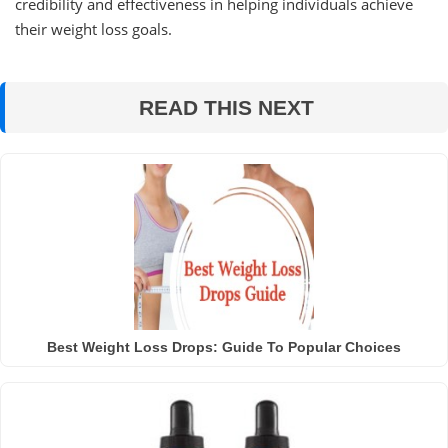
credibility and effectiveness in helping individuals achieve
their weight loss goals.
READ THIS NEXT
Best Weight Loss Drops: Guide To Popular Choices