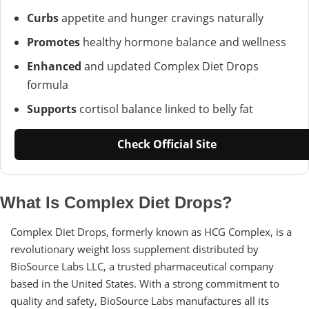
Curbs
appetite and hunger cravings naturally
Promotes
healthy hormone balance and wellness
Enhanced
and updated Complex Diet Drops
formula
Supports
cortisol balance linked to belly fat
Check Official Site
What Is Complex Diet Drops?
Complex Diet Drops, formerly known as HCG Complex, is a
revolutionary weight loss supplement distributed by
BioSource Labs LLC, a trusted pharmaceutical company
based in the United States. With a strong commitment to
quality and safety, BioSource Labs manufactures all its