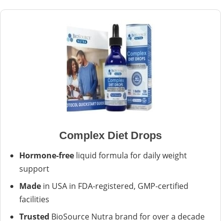
Complex Diet Drops
Hormone-free
liquid formula for daily weight
support
Made
in USA in FDA-registered, GMP-certified
facilities
Trusted
BioSource Nutra brand for over a decade