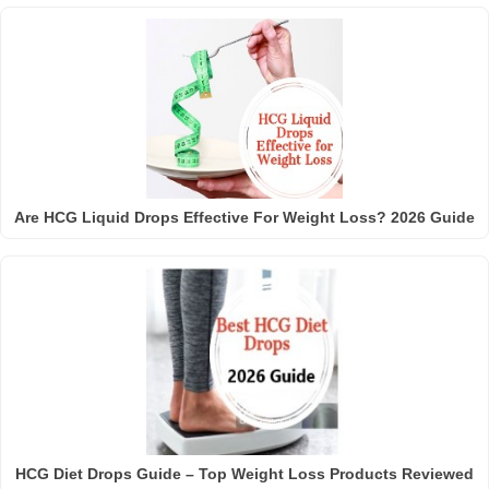
Are HCG Liquid Drops Effective For Weight Loss? 2026 Guide
HCG Diet Drops Guide – Top Weight Loss Products Reviewed