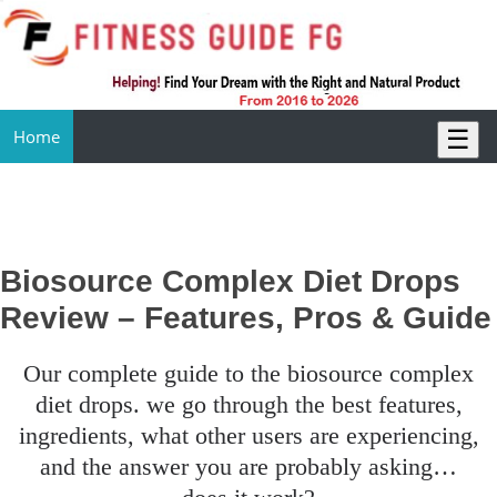
☰
Home
Biosource Complex Diet Drops
Review – Features, Pros & Guide
our complete guide to the biosource complex
diet drops. we go through the best features,
ingredients, what other users are experiencing,
and the answer you are probably asking…