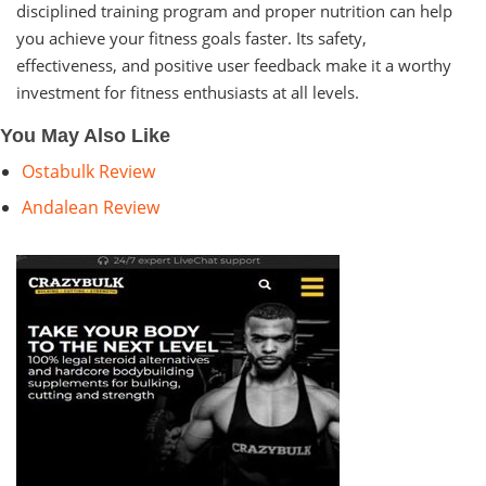
disciplined training program and proper nutrition can help
you achieve your fitness goals faster. Its safety,
effectiveness, and positive user feedback make it a worthy
investment for fitness enthusiasts at all levels.
You May Also Like
Ostabulk Review
Andalean Review