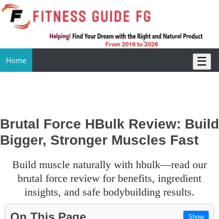
☰
Home
Brutal Force HBulk Review: Build
Bigger, Stronger Muscles Fast
build muscle naturally with hbulk—read our
brutal force review for benefits, ingredient
insights, and safe bodybuilding results.
On This Page
Show