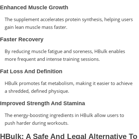
Enhanced Muscle Growth
The supplement accelerates protein synthesis, helping users
gain lean muscle mass faster.
Faster Recovery
By reducing muscle fatigue and soreness, HBulk enables
more frequent and intense training sessions.
Fat Loss And Definition
HBulk promotes fat metabolism, making it easier to achieve
a shredded, defined physique.
Improved Strength And Stamina
The energy-boosting ingredients in HBulk allow users to
push harder during workouts.
HBulk: A Safe And Legal Alternative To