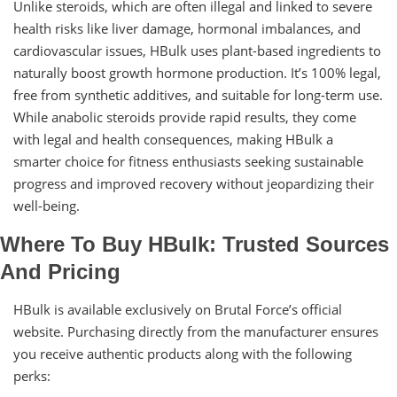
Unlike steroids, which are often illegal and linked to severe
health risks like liver damage, hormonal imbalances, and
cardiovascular issues, HBulk uses plant-based ingredients to
naturally boost growth hormone production. It’s 100% legal,
free from synthetic additives, and suitable for long-term use.
While anabolic steroids provide rapid results, they come
with legal and health consequences, making HBulk a
smarter choice for fitness enthusiasts seeking sustainable
progress and improved recovery without jeopardizing their
well-being.
Where To Buy HBulk: Trusted Sources
And Pricing
HBulk is available exclusively on Brutal Force’s official
website. Purchasing directly from the manufacturer ensures
you receive authentic products along with the following
perks: