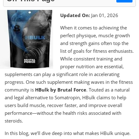
Updated On:
Jan 01, 2026
When it comes to achieving the
perfect physique, muscle growth
and strength gains often top the
list of goals for fitness enthusiasts.
While consistent training and
proper nutrition are essential,
supplements can play a significant role in accelerating
progress. One such supplement making waves in the fitness
community is
HBulk by Brutal Force
. Touted as a natural
and legal alternative to Somatropin, HBulk claims to help
users build muscle, recover faster, and improve overall
performance—without the health risks associated with
steroids.
In this blog, we’ll dive deep into what makes HBulk unique.