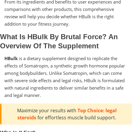
From its ingredients and benefits to user experiences and
comparisons with other products, this comprehensive
review will help you decide whether HBulk is the right
addition to your fitness journey.
What Is HBulk By Brutal Force? An
Overview Of The Supplement
HBulk
is a dietary supplement designed to replicate the
effects of Somatropin, a synthetic growth hormone popular
among bodybuilders. Unlike Somatropin, which can come
with severe side effects and legal risks, HBulk is formulated
with natural ingredients to deliver similar benefits in a safe
and legal manner.
Maximize your results with
Top Choice: legal
steroids
for effortless muscle build support.