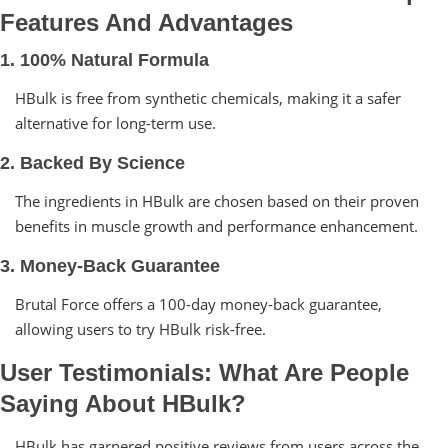
Features And Advantages
1. 100% Natural Formula
HBulk is free from synthetic chemicals, making it a safer
alternative for long-term use.
2. Backed By Science
The ingredients in HBulk are chosen based on their proven
benefits in muscle growth and performance enhancement.
3. Money-Back Guarantee
Brutal Force offers a 100-day money-back guarantee,
allowing users to try HBulk risk-free.
User Testimonials: What Are People
Saying About HBulk?
HBulk has garnered positive reviews from users across the