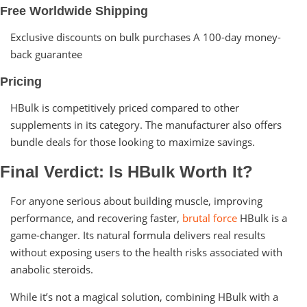
Free Worldwide Shipping
Exclusive discounts on bulk purchases A 100-day money-
back guarantee
Pricing
HBulk is competitively priced compared to other
supplements in its category. The manufacturer also offers
bundle deals for those looking to maximize savings.
Final Verdict: Is HBulk Worth It?
For anyone serious about building muscle, improving
performance, and recovering faster,
brutal force
HBulk is a
game-changer. Its natural formula delivers real results
without exposing users to the health risks associated with
anabolic steroids.
While it’s not a magical solution, combining HBulk with a