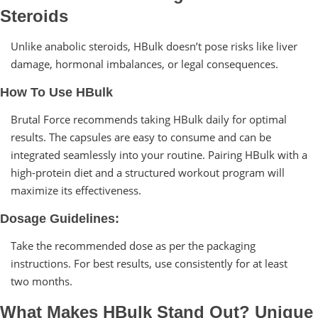
Steroids
Unlike anabolic steroids, HBulk doesn’t pose risks like liver
damage, hormonal imbalances, or legal consequences.
How To Use HBulk
Brutal Force recommends taking HBulk daily for optimal
results. The capsules are easy to consume and can be
integrated seamlessly into your routine. Pairing HBulk with a
high-protein diet and a structured workout program will
maximize its effectiveness.
Dosage Guidelines:
Take the recommended dose as per the packaging
instructions. For best results, use consistently for at least
two months.
What Makes HBulk Stand Out? Unique