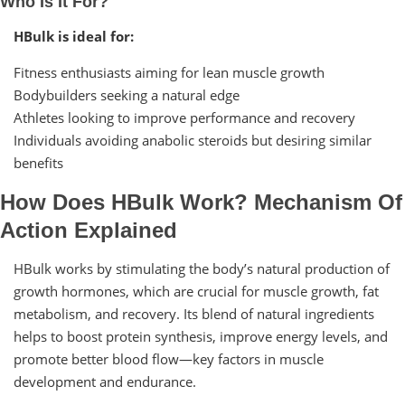
Who Is It For?
HBulk is ideal for:
Fitness enthusiasts aiming for lean muscle growth
Bodybuilders seeking a natural edge
Athletes looking to improve performance and recovery
Individuals avoiding anabolic steroids but desiring similar
benefits
How Does HBulk Work? Mechanism Of
Action Explained
HBulk works by stimulating the body’s natural production of
growth hormones, which are crucial for muscle growth, fat
metabolism, and recovery. Its blend of natural ingredients
helps to boost protein synthesis, improve energy levels, and
promote better blood flow—key factors in muscle
development and endurance.