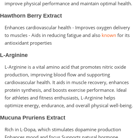
improve physical performance and maintain optimal health.
Hawthorn Berry Extract
Enhances cardiovascular health - Improves oxygen delivery
to muscles - Aids in reducing fatigue and also
known
for its
antioxidant properties
L-Arginine
L-Arginine is a vital amino acid that promotes nitric oxide
production, improving blood flow and supporting
cardiovascular health. It aids in muscle recovery, enhances
protein synthesis, and boosts exercise performance. Ideal
for athletes and fitness enthusiasts, L-Arginine helps
optimize energy, endurance, and overall physical well-being.
Mucuna Pruriens Extract
Rich in L-Dopa, which stimulates dopamine production
Enhances mood and focus Supports natural hormone