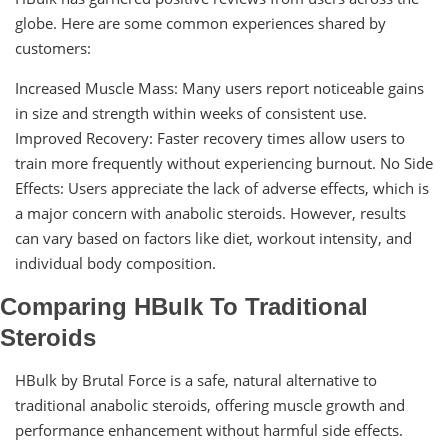
globe. Here are some common experiences shared by
customers:
Increased Muscle Mass: Many users report noticeable gains
in size and strength within weeks of consistent use.
Improved Recovery: Faster recovery times allow users to
train more frequently without experiencing burnout. No Side
Effects: Users appreciate the lack of adverse effects, which is
a major concern with anabolic steroids. However, results
can vary based on factors like diet, workout intensity, and
individual body composition.
Comparing HBulk To Traditional
Steroids
HBulk by Brutal Force is a safe, natural alternative to
traditional anabolic steroids, offering muscle growth and
performance enhancement without harmful side effects.