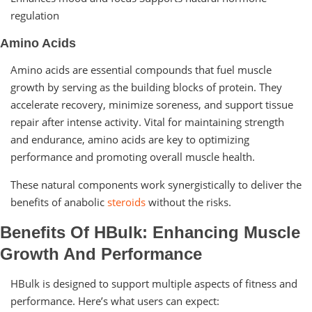
regulation
Amino Acids
Amino acids are essential compounds that fuel muscle
growth by serving as the building blocks of protein. They
accelerate recovery, minimize soreness, and support tissue
repair after intense activity. Vital for maintaining strength
and endurance, amino acids are key to optimizing
performance and promoting overall muscle health.
These natural components work synergistically to deliver the
benefits of anabolic
steroids
without the risks.
Benefits Of HBulk: Enhancing Muscle
Growth And Performance
HBulk is designed to support multiple aspects of fitness and
performance. Here’s what users can expect: