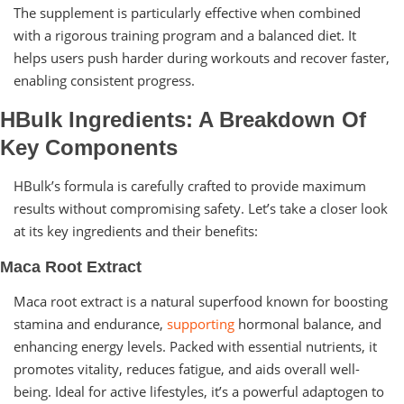
The supplement is particularly effective when combined
with a rigorous training program and a balanced diet. It
helps users push harder during workouts and recover faster,
enabling consistent progress.
HBulk Ingredients: A Breakdown Of
Key Components
HBulk’s formula is carefully crafted to provide maximum
results without compromising safety. Let’s take a closer look
at its key ingredients and their benefits:
Maca Root Extract
Maca root extract is a natural superfood known for boosting
stamina and endurance,
supporting
hormonal balance, and
enhancing energy levels. Packed with essential nutrients, it
promotes vitality, reduces fatigue, and aids overall well-
being. Ideal for active lifestyles, it’s a powerful adaptogen to