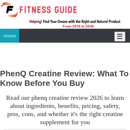
☰
Home
PhenQ Creatine Review: What To
Know Before You Buy
read our phenq creatine review 2026 to learn
about ingredients, benefits, pricing, safety,
pros, cons, and whether it's the right creatine
supplement for you