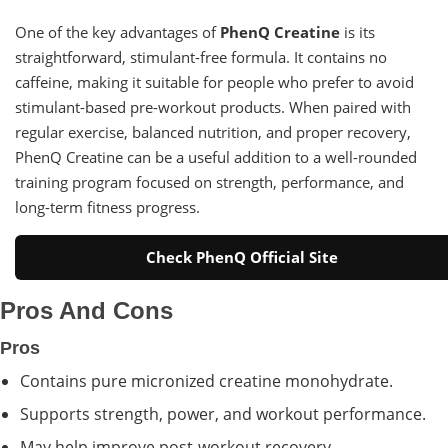
One of the key advantages of
PhenQ Creatine
is its
straightforward, stimulant-free formula. It contains no
caffeine, making it suitable for people who prefer to avoid
stimulant-based pre-workout products. When paired with
regular exercise, balanced nutrition, and proper recovery,
PhenQ Creatine can be a useful addition to a well-rounded
training program focused on strength, performance, and
long-term fitness progress.
Check PhenQ Official Site
Pros And Cons
Pros
Contains pure micronized creatine monohydrate.
Supports strength, power, and workout performance.
May help improve post-workout recovery.