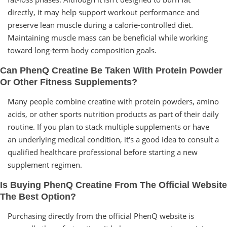
directly, it may help support workout performance and
preserve lean muscle during a calorie-controlled diet.
Maintaining muscle mass can be beneficial while working
toward long-term body composition goals.
Can PhenQ Creatine Be Taken With Protein Powder
Or Other Fitness Supplements?
Many people combine creatine with protein powders, amino
acids, or other sports nutrition products as part of their daily
routine. If you plan to stack multiple supplements or have
an underlying medical condition, it's a good idea to consult a
qualified healthcare professional before starting a new
supplement regimen.
Is Buying PhenQ Creatine From The Official Website
The Best Option?
Purchasing directly from the official PhenQ website is