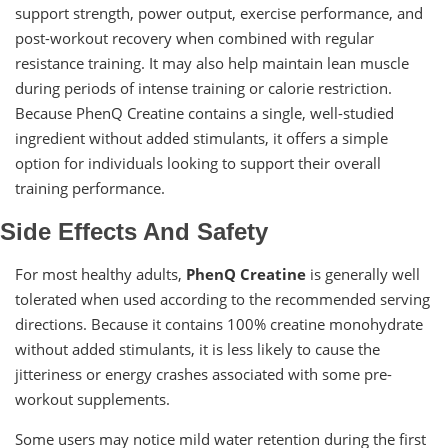
support strength, power output, exercise performance, and
post-workout recovery when combined with regular
resistance training. It may also help maintain lean muscle
during periods of intense training or calorie restriction.
Because PhenQ Creatine contains a single, well-studied
ingredient without added stimulants, it offers a simple
option for individuals looking to support their overall
training performance.
Side Effects And Safety
For most healthy adults,
PhenQ Creatine
is generally well
tolerated when used according to the recommended serving
directions. Because it contains 100% creatine monohydrate
without added stimulants, it is less likely to cause the
jitteriness or energy crashes associated with some pre-
workout supplements.
Some users may notice mild water retention during the first