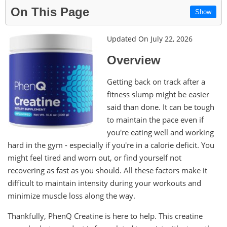
On This Page
Show
Updated On July 22, 2026
Overview
Getting back on track after a
fitness slump might be easier
said than done. It can be tough
to maintain the pace even if
you're eating well and working
hard in the gym - especially if you're in a calorie deficit. You
might feel tired and worn out, or find yourself not
recovering as fast as you should. All these factors make it
difficult to maintain intensity during your workouts and
minimize muscle loss along the way.
Thankfully, PhenQ Creatine is here to help. This creatine