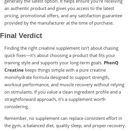
generally the safest option. It helps ensure you're receiving
an authentic product and gives you access to the latest
pricing, promotional offers, and any satisfaction guarantee
provided by the manufacturer at the time of purchase.
Final Verdict
Finding the right creatine supplement isn't about chasing
quick fixes—it's about choosing a product that fits your
training style and supports your long-term goals.
PhenQ
Creatine
keeps things simple with a pure creatine
monohydrate formula designed to support strength,
workout performance, and muscle recovery without relying
on stimulants. If you value a clean ingredient profile and a
straightforward approach, it's a supplement worth
considering.
Remember, no supplement can replace consistent effort in
the gym, a balanced diet, quality sleep, and proper recovery.