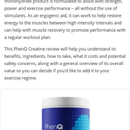
monohydrate product is formulated to assist with strength,
power and exercise performance – all without the use of
stimulants. As an ergogenic aid, it can work to help restore
energy to the muscles between high intensity intervals and
can help with muscle recovery to promote performance with
a regular workout plan.
This PhenQ Creatine review will help you understand its
benefits, ingredients, how to take, what it costs and potential
safety concerns, along with a general overview of its overall
value so you can decide if you'd like to add it to your
exercise regime.