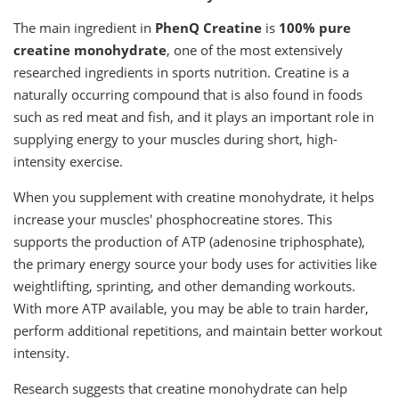
The main ingredient in
PhenQ Creatine
is
100% pure
creatine monohydrate
, one of the most extensively
researched ingredients in sports nutrition. Creatine is a
naturally occurring compound that is also found in foods
such as red meat and fish, and it plays an important role in
supplying energy to your muscles during short, high-
intensity exercise.
When you supplement with creatine monohydrate, it helps
increase your muscles' phosphocreatine stores. This
supports the production of ATP (adenosine triphosphate),
the primary energy source your body uses for activities like
weightlifting, sprinting, and other demanding workouts.
With more ATP available, you may be able to train harder,
perform additional repetitions, and maintain better workout
intensity.
Research suggests that creatine monohydrate can help