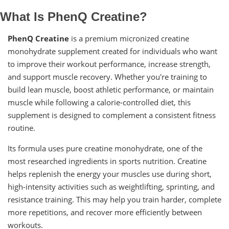
What Is PhenQ Creatine?
PhenQ Creatine
is a premium micronized creatine
monohydrate supplement created for individuals who want
to improve their workout performance, increase strength,
and support muscle recovery. Whether you're training to
build lean muscle, boost athletic performance, or maintain
muscle while following a calorie-controlled diet, this
supplement is designed to complement a consistent fitness
routine.
Its formula uses pure creatine monohydrate, one of the
most researched ingredients in sports nutrition. Creatine
helps replenish the energy your muscles use during short,
high-intensity activities such as weightlifting, sprinting, and
resistance training. This may help you train harder, complete
more repetitions, and recover more efficiently between
workouts.