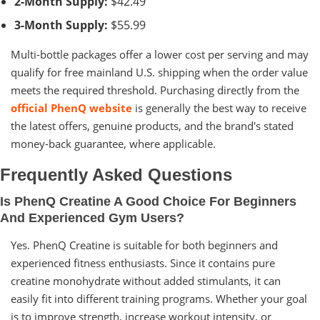
2-Month Supply:
$42.49
3-Month Supply:
$55.99
Multi-bottle packages offer a lower cost per serving and may
qualify for free mainland U.S. shipping when the order value
meets the required threshold. Purchasing directly from the
official PhenQ website
is generally the best way to receive
the latest offers, genuine products, and the brand's stated
money-back guarantee, where applicable.
Frequently Asked Questions
Is PhenQ Creatine A Good Choice For Beginners
And Experienced Gym Users?
Yes. PhenQ Creatine is suitable for both beginners and
experienced fitness enthusiasts. Since it contains pure
creatine monohydrate without added stimulants, it can
easily fit into different training programs. Whether your goal
is to improve strength, increase workout intensity, or