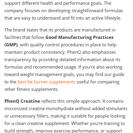
support different health and performance goals. The
company focuses on developing straightforward formulas
that are easy to understand and fit into an active lifestyle.
The brand states that its products are manufactured in
facilities that follow
Good Manufacturing Practices
(GMP)
, with quality control procedures in place to help
maintain product consistency. PhenQ also emphasizes
transparency by providing detailed information about its
formulas and recommended usage. If you're also working
toward weight management goals, you may find our guide
to the
best fat burner supplements
useful for comparing
other fitness supplements.
PhenQ Creatine
reflects this simple approach. It contains
micronized creatine monohydrate without added stimulants
or unnecessary fillers, making it suitable for people looking
for a clean creatine supplement. Whether you're training to
build strength, improve exercise performance, or support