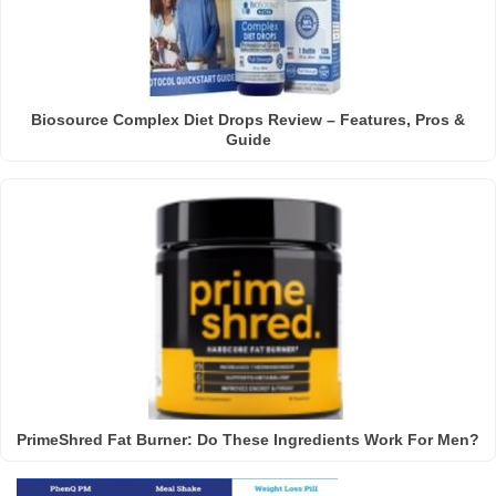
Biosource Complex Diet Drops Review – Features, Pros &
Guide
PrimeShred Fat Burner: Do These Ingredients Work For Men?