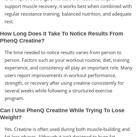
support muscle recovery, it works best when combined with
regular resistance training, balanced nutrition, and adequate
rest.
How Long Does It Take To Notice Results From
PhenQ Creatine?
The time needed to notice results varies from person to
person. Factors such as your workout routine, diet, training
experience, and consistency all play an important role. Many
users report improvements in workout performance,
strength, or recovery after using creatine consistently for
several weeks while following a structured exercise
program.
Can I Use PhenQ Creatine While Trying To Lose
Weight?
Yes. Creatine is often used during both muscle-building and
fat-loss phases. Although it isn't designed to burn fat