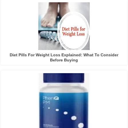
Diet Pills For Weight Loss Explained: What To Consider
Before Buying