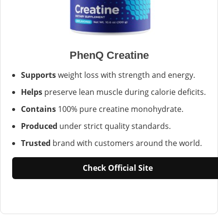
PhenQ Creatine
Supports
weight loss with strength and energy.
Helps
preserve lean muscle during calorie deficits.
Contains
100% pure creatine monohydrate.
Produced
under strict quality standards.
Trusted
brand with customers around the world.
Check Official Site