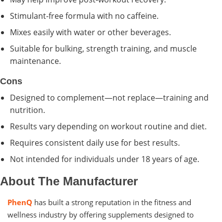
Stimulant-free formula with no caffeine.
Mixes easily with water or other beverages.
Suitable for bulking, strength training, and muscle
maintenance.
Cons
Designed to complement—not replace—training and
nutrition.
Results vary depending on workout routine and diet.
Requires consistent daily use for best results.
Not intended for individuals under 18 years of age.
About The Manufacturer
PhenQ
has built a strong reputation in the fitness and
wellness industry by offering supplements designed to