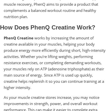
muscle recovery, PhenQ aims to provide a product that
complements a balanced workout routine and healthy
nutrition plan.
How Does PhenQ Creatine Work?
PhenQ Creatine
works by increasing the amount of
creatine available in your muscles, helping your body
produce energy more efficiently during short, high-intensity
activities. Whether you're lifting weights, performing
resistance exercises, or completing demanding workouts,
your muscles rely on ATP (adenosine triphosphate) as their
main source of energy. Since ATP is used up quickly,
creatine helps replenish it so you can continue training at a
higher intensity.
As your muscle creatine stores increase, you may notice
improvements in strength, power, and overall workout
performance. This can make it easier to complete extra