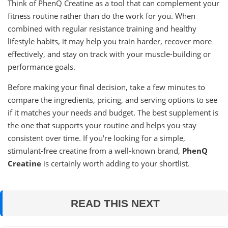
Think of PhenQ Creatine as a tool that can complement your
fitness routine rather than do the work for you. When
combined with regular resistance training and healthy
lifestyle habits, it may help you train harder, recover more
effectively, and stay on track with your muscle-building or
performance goals.
Before making your final decision, take a few minutes to
compare the ingredients, pricing, and serving options to see
if it matches your needs and budget. The best supplement is
the one that supports your routine and helps you stay
consistent over time. If you're looking for a simple,
stimulant-free creatine from a well-known brand,
PhenQ
Creatine
is certainly worth adding to your shortlist.
READ THIS NEXT