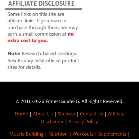
© 2016-2026 FitnessGuideFG. All Rights Reserved.
Home
|
About Us
|
Sitemap
|
Contact Us
|
Affiliate
Disclaimer
|
Privacy Policy
Muscle Building
|
Nutrition
|
Workouts
|
Supplements
|