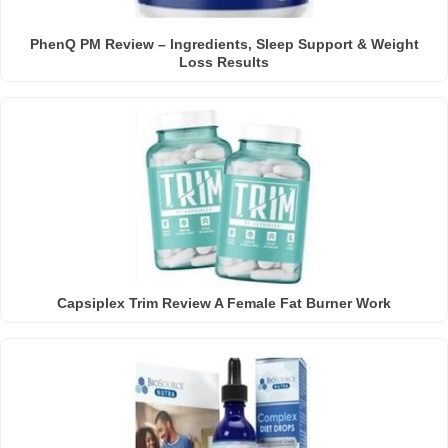
PhenQ PM Review – Ingredients, Sleep Support & Weight
Loss Results
Capsiplex Trim Review A Female Fat Burner Work