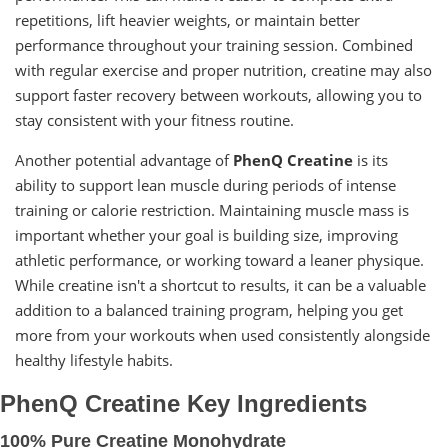
repetitions, lift heavier weights, or maintain better
performance throughout your training session. Combined
with regular exercise and proper nutrition, creatine may also
support faster recovery between workouts, allowing you to
stay consistent with your fitness routine.
Another potential advantage of
PhenQ Creatine
is its
ability to support lean muscle during periods of intense
training or calorie restriction. Maintaining muscle mass is
important whether your goal is building size, improving
athletic performance, or working toward a leaner physique.
While creatine isn't a shortcut to results, it can be a valuable
addition to a balanced training program, helping you get
more from your workouts when used consistently alongside
healthy lifestyle habits.
PhenQ Creatine Key Ingredients
100% Pure Creatine Monohydrate