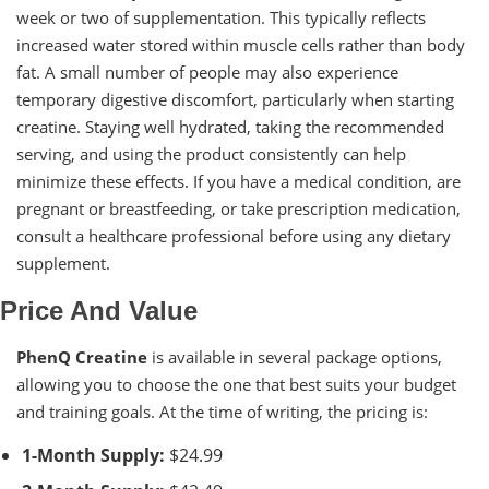
week or two of supplementation. This typically reflects
increased water stored within muscle cells rather than body
fat. A small number of people may also experience
temporary digestive discomfort, particularly when starting
creatine. Staying well hydrated, taking the recommended
serving, and using the product consistently can help
minimize these effects. If you have a medical condition, are
pregnant or breastfeeding, or take prescription medication,
consult a healthcare professional before using any dietary
supplement.
Price And Value
PhenQ Creatine
is available in several package options,
allowing you to choose the one that best suits your budget
and training goals. At the time of writing, the pricing is:
1-Month Supply:
$24.99